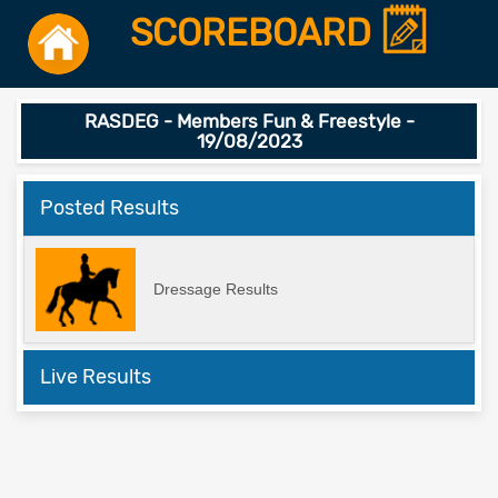
SCOREBOARD
RASDEG - Members Fun & Freestyle -
19/08/2023
Posted Results
Dressage Results
Live Results