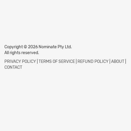
Copyright © 2026 Nominate Pty Ltd.
All rights reserved.
PRIVACY POLICY
|
TERMS OF SERVICE
|
REFUND POLICY
|
ABOUT
|
CONTACT