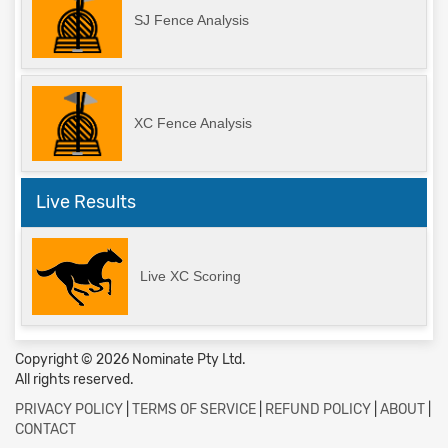
SJ Fence Analysis
XC Fence Analysis
Live Results
Live XC Scoring
Copyright © 2026 Nominate Pty Ltd.
All rights reserved.
PRIVACY POLICY
|
TERMS OF SERVICE
|
REFUND POLICY
|
ABOUT
|
CONTACT