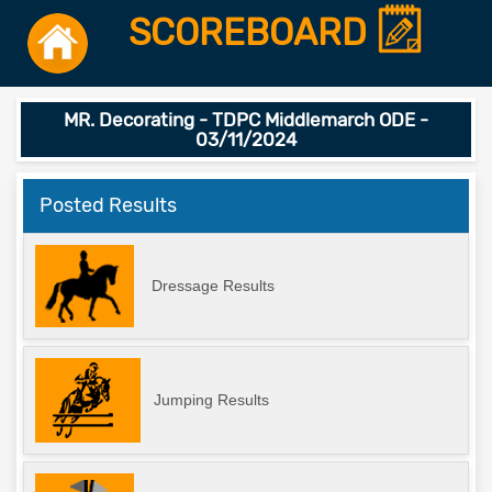
SCOREBOARD
MR. Decorating - TDPC Middlemarch ODE -
03/11/2024
Posted Results
Dressage Results
Jumping Results