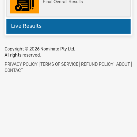
Final Overall Results
Live Results
Copyright © 2026 Nominate Pty Ltd.
All rights reserved.
PRIVACY POLICY
|
TERMS OF SERVICE
|
REFUND POLICY
|
ABOUT
|
CONTACT