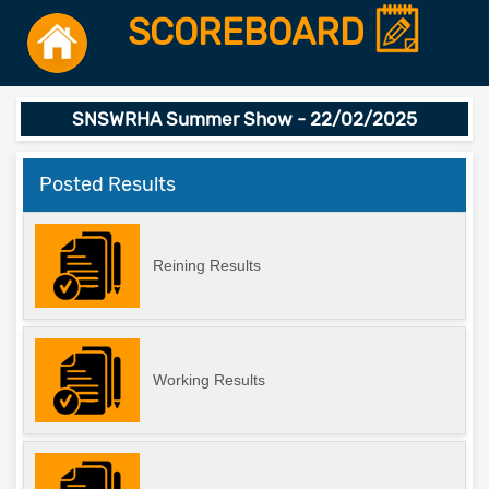
SCOREBOARD
SNSWRHA Summer Show - 22/02/2025
Posted Results
Reining Results
Working Results