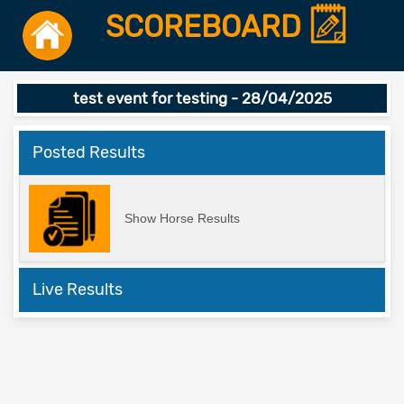
SCOREBOARD
test event for testing - 28/04/2025
Posted Results
Show Horse Results
Live Results