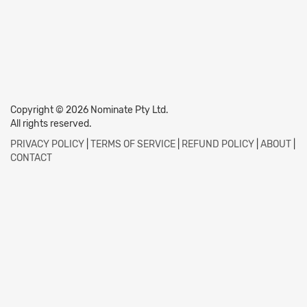
Copyright © 2026 Nominate Pty Ltd.
All rights reserved.
PRIVACY POLICY
|
TERMS OF SERVICE
|
REFUND POLICY
|
ABOUT
|
CONTACT