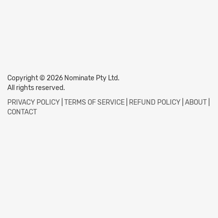
Copyright © 2026 Nominate Pty Ltd.
All rights reserved.
PRIVACY POLICY
|
TERMS OF SERVICE
|
REFUND POLICY
|
ABOUT
|
CONTACT