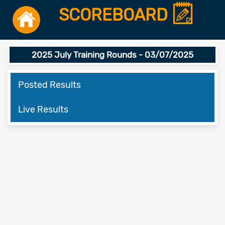
SCOREBOARD
2025 July Training Rounds - 03/07/2025
Posted Results
Live Results