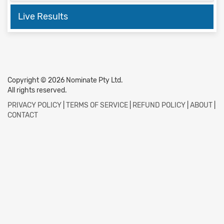
Live Results
Copyright © 2026 Nominate Pty Ltd.
All rights reserved.
PRIVACY POLICY
|
TERMS OF SERVICE
|
REFUND POLICY
|
ABOUT
|
CONTACT