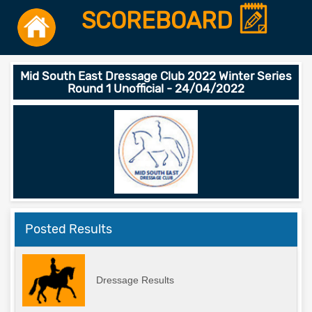
SCOREBOARD
Mid South East Dressage Club 2022 Winter Series
Round 1 Unofficial - 24/04/2022
Posted Results
Dressage Results