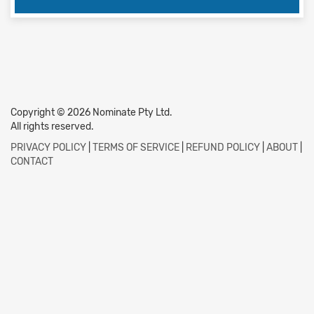
Copyright © 2026 Nominate Pty Ltd.
All rights reserved.
PRIVACY POLICY
|
TERMS OF SERVICE
|
REFUND POLICY
|
ABOUT
|
CONTACT