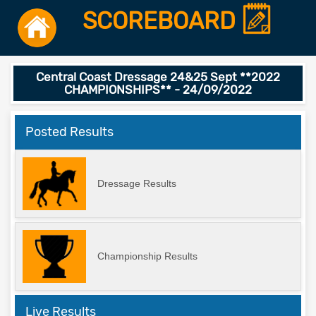
SCOREBOARD
Central Coast Dressage 24&25 Sept **2022
CHAMPIONSHIPS** - 24/09/2022
Posted Results
Dressage Results
Championship Results
Live Results