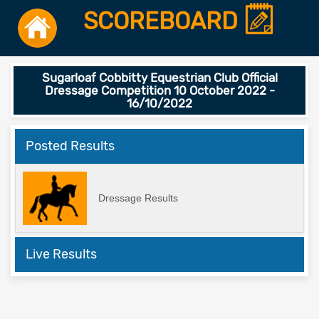
SCOREBOARD
Sugarloaf Cobbitty Equestrian Club Official
Dressage Competition 10 October 2022 -
16/10/2022
Posted Results
Dressage Results
Live Results