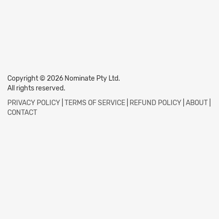
Copyright © 2026 Nominate Pty Ltd.
All rights reserved.
PRIVACY POLICY
|
TERMS OF SERVICE
|
REFUND POLICY
|
ABOUT
|
CONTACT