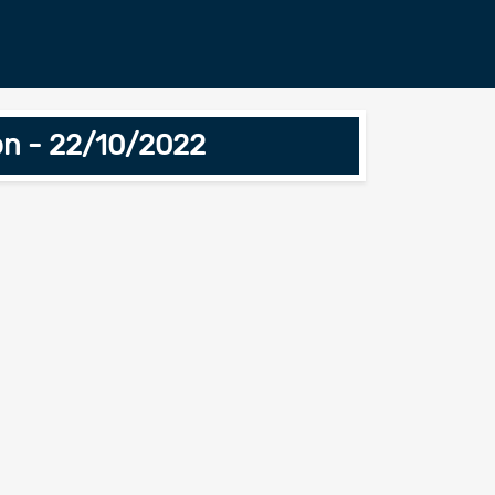
ion - 22/10/2022