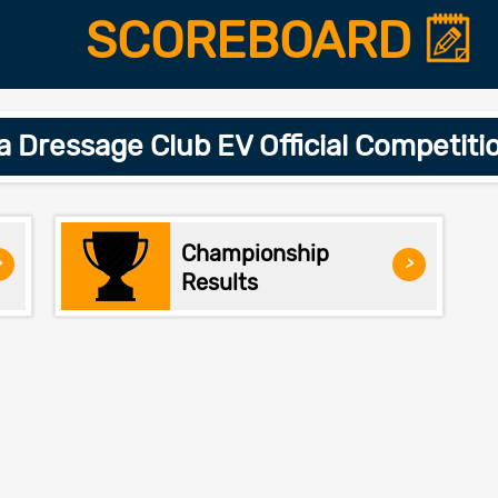
SCOREBOARD
a Dressage Club EV Official Competit
Championship
>
>
Results