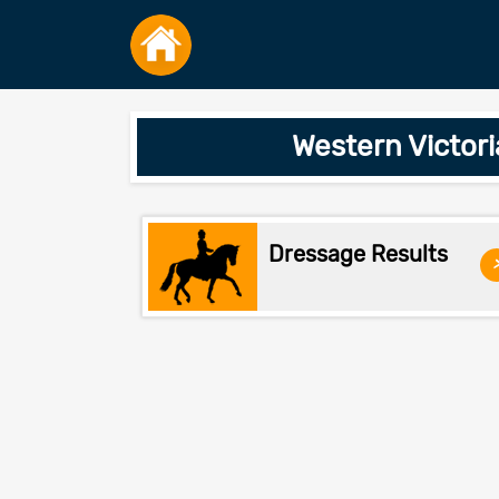
Western Victori
Dressage Results