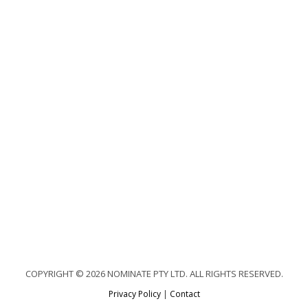
COPYRIGHT © 2026 NOMINATE PTY LTD. ALL RIGHTS RESERVED.
Privacy Policy
|
Contact