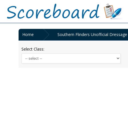
Home
Southern Flinders Unofficial Dressag
Select Class: