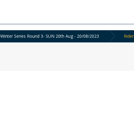
e Winter Series Round 3- SUN 20th Aug - 20/08/2023
Rider