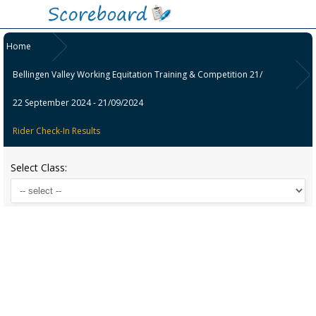
Home
Bellingen Valley Working Equitation Training & Competition 21/
22 September 2024 - 21/09/2024
Rider Check-In Results
Select Class: