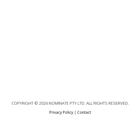
COPYRIGHT © 2026 NOMINATE PTY LTD. ALL RIGHTS RESERVED.
Privacy Policy
|
Contact