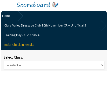
Home
Clare Valley Dressage Club 10th November CR + Unofficial SJ
Training Day - 10/11/2024
Rider Check-In Results
Select Class: