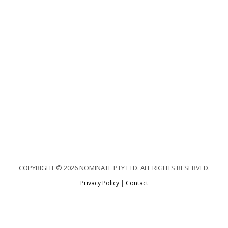
COPYRIGHT © 2026 NOMINATE PTY LTD. ALL RIGHTS RESERVED.
Privacy Policy
|
Contact