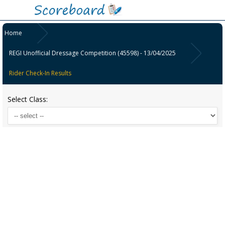
Home
REGI Unofficial Dressage Competition (45598) - 13/04/2025
Rider Check-In Results
Select Class: