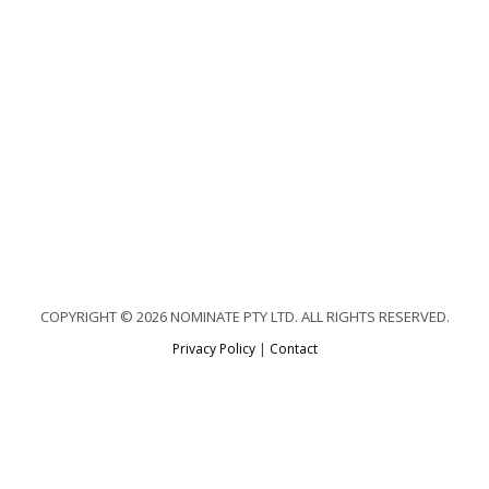
COPYRIGHT © 2026 NOMINATE PTY LTD. ALL RIGHTS RESERVED.
Privacy Policy
|
Contact