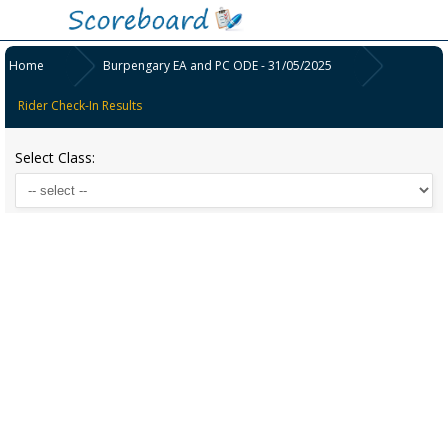
Home
Burpengary EA and PC ODE - 31/05/2025
Rider Check-In Results
Select Class: