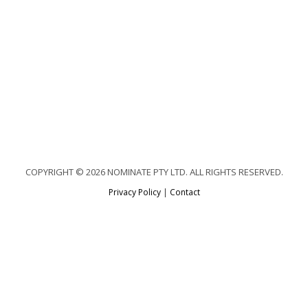
COPYRIGHT © 2026 NOMINATE PTY LTD. ALL RIGHTS RESERVED.
Privacy Policy
|
Contact