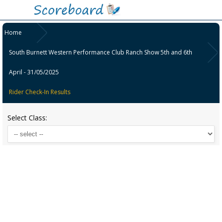
Home
South Burnett Western Performance Club Ranch Show 5th and 6th
April - 31/05/2025
Rider Check-In Results
Select Class: