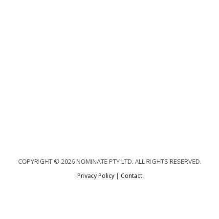
COPYRIGHT © 2026 NOMINATE PTY LTD. ALL RIGHTS RESERVED.
Privacy Policy
|
Contact