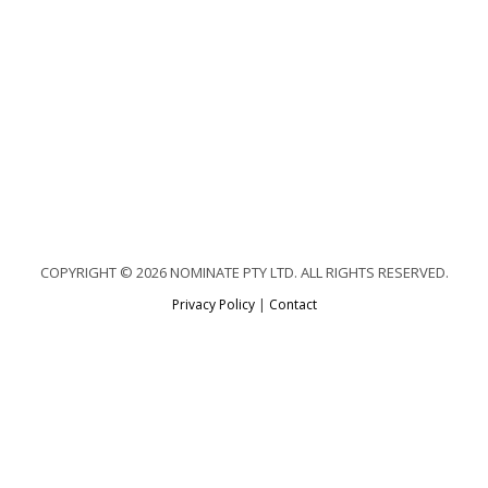
COPYRIGHT © 2026 NOMINATE PTY LTD. ALL RIGHTS RESERVED.
Privacy Policy
|
Contact