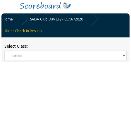
Home
SADA Club Day July - 05/07/2020
Rider Check-In Results
Select Class: