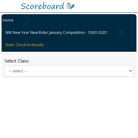
Home
NW New Year New Rider January Competition - 10/01/2021
Rider Check-In Results
Select Class: