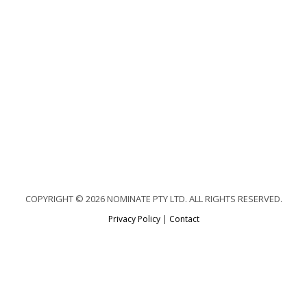
COPYRIGHT © 2026 NOMINATE PTY LTD. ALL RIGHTS RESERVED.
Privacy Policy
|
Contact