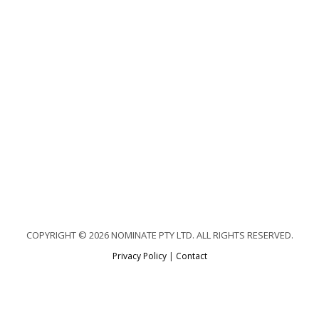
COPYRIGHT © 2026 NOMINATE PTY LTD. ALL RIGHTS RESERVED.
Privacy Policy
|
Contact