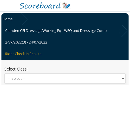
Home
Camden CEI Dressage/Working Eq - WEQ and Dressage Comp
24/7/2022(3) - 24/07/2022
Rider Check-In Results
Select Class: