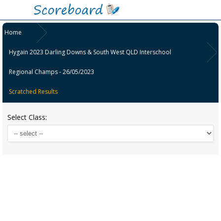
Home
Hygain 2023 Darling Downs & South West QLD Interschool
Regional Champs - 26/05/2023
Scratched Results
Select Class: