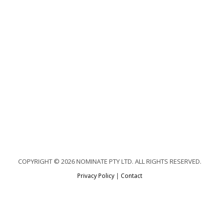
COPYRIGHT © 2026 NOMINATE PTY LTD. ALL RIGHTS RESERVED.
Privacy Policy
|
Contact