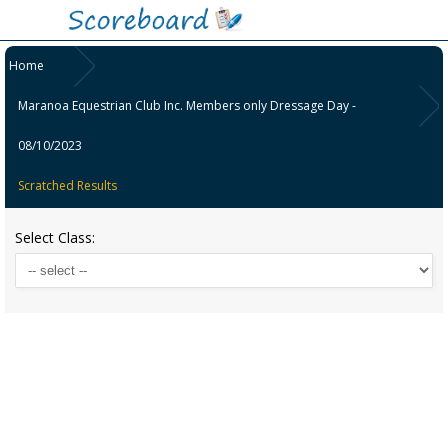
Home
Maranoa Equestrian Club Inc. Members only Dressage Day -
08/10/2023
Scratched Results
Select Class: