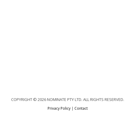
COPYRIGHT © 2026 NOMINATE PTY LTD. ALL RIGHTS RESERVED.
Privacy Policy
|
Contact