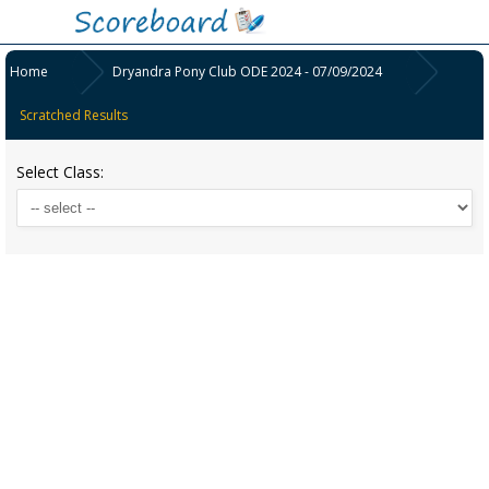
Home
Dryandra Pony Club ODE 2024 - 07/09/2024
Scratched Results
Select Class: