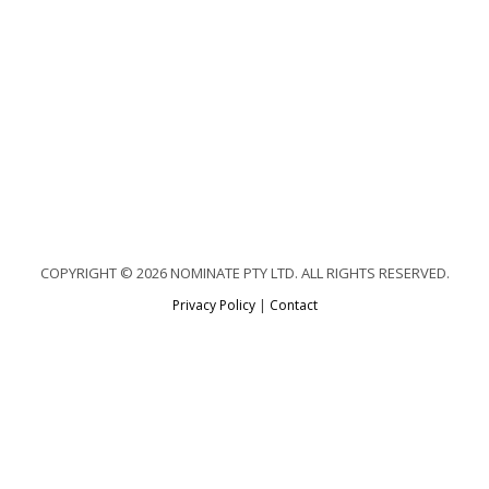
COPYRIGHT © 2026 NOMINATE PTY LTD. ALL RIGHTS RESERVED.
Privacy Policy
|
Contact