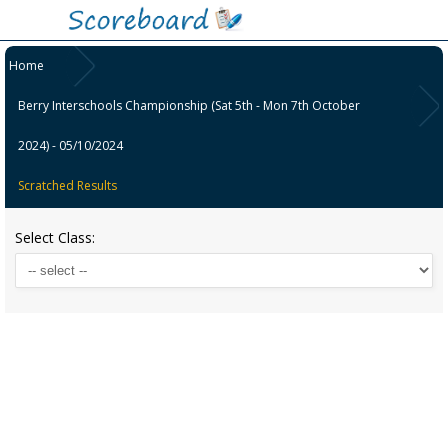
Home
Berry Interschools Championship (Sat 5th - Mon 7th October
2024) - 05/10/2024
Scratched Results
Select Class: