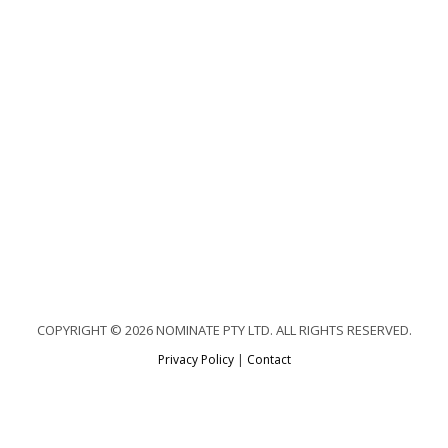
COPYRIGHT © 2026 NOMINATE PTY LTD. ALL RIGHTS RESERVED.
Privacy Policy
|
Contact