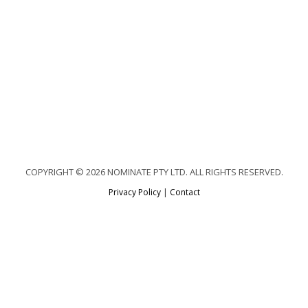
COPYRIGHT © 2026 NOMINATE PTY LTD. ALL RIGHTS RESERVED.
Privacy Policy
|
Contact