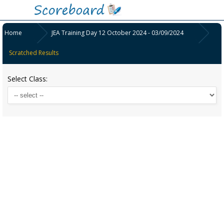
Home
JEA Training Day 12 October 2024 - 03/09/2024
Scratched Results
Select Class: