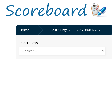
Home
Test Surge 250327 - 30/03/2025
Select Class: