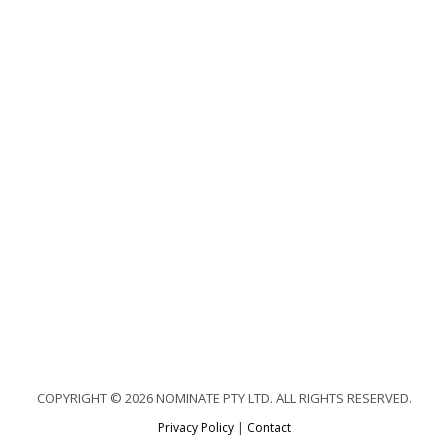
COPYRIGHT © 2026 NOMINATE PTY LTD. ALL RIGHTS RESERVED.
Privacy Policy
|
Contact