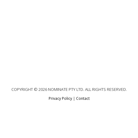
COPYRIGHT © 2026 NOMINATE PTY LTD. ALL RIGHTS RESERVED.
Privacy Policy
|
Contact