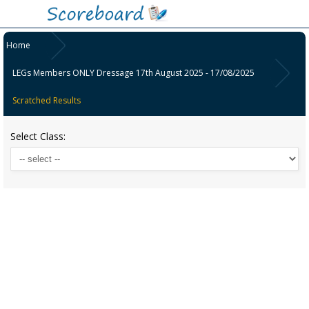
Home
LEGs Members ONLY Dressage 17th August 2025 - 17/08/2025
Scratched Results
Select Class: