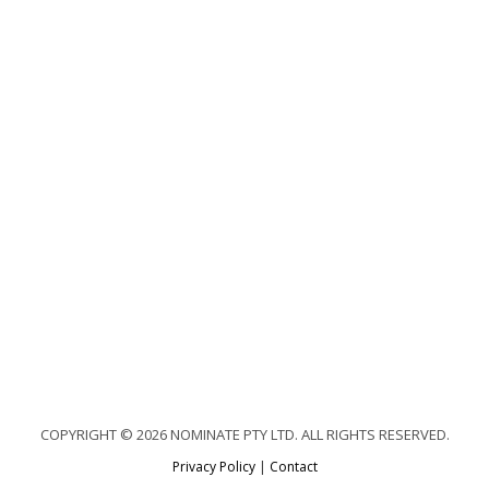
COPYRIGHT © 2026 NOMINATE PTY LTD. ALL RIGHTS RESERVED.
Privacy Policy
|
Contact