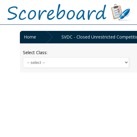
Home
SVDC - Closed Unrestricted Competiti
Select Class: