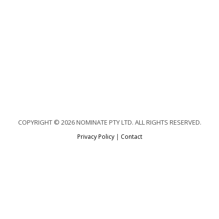
COPYRIGHT © 2026 NOMINATE PTY LTD. ALL RIGHTS RESERVED.
Privacy Policy
|
Contact