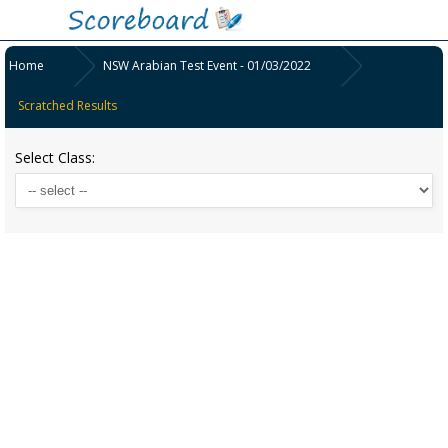
Home
NSW Arabian Test Event - 01/03/2022
Scratched Results
Select Class: