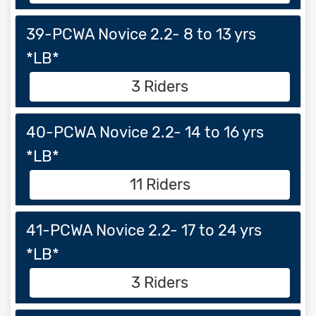
39-PCWA Novice 2.2- 8 to 13 yrs
*LB*
3 Riders
40-PCWA Novice 2.2- 14 to 16 yrs
*LB*
11 Riders
41-PCWA Novice 2.2- 17 to 24 yrs
*LB*
3 Riders