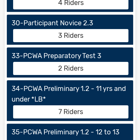
4 Riders
30-Participant Novice 2.3
3 Riders
33-PCWA Preparatory Test 3
2 Riders
34-PCWA Preliminary 1.2 - 11 yrs and
under *LB*
7 Riders
35-PCWA Preliminary 1.2 - 12 to 13