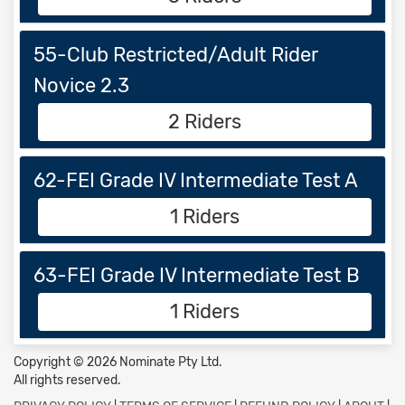
55-Club Restricted/Adult Rider
Novice 2.3
2 Riders
62-FEI Grade IV Intermediate Test A
1 Riders
63-FEI Grade IV Intermediate Test B
1 Riders
Copyright © 2026 Nominate Pty Ltd.
All rights reserved.