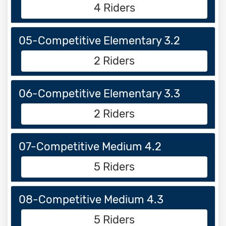
4 Riders
05-Competitive Elementary 3.2
2 Riders
06-Competitive Elementary 3.3
2 Riders
07-Competitive Medium 4.2
5 Riders
08-Competitive Medium 4.3
5 Riders