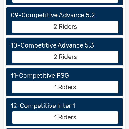
09-Competitive Advance 5.2
2 Riders
10-Competitive Advance 5.3
2 Riders
11-Competitive PSG
1 Riders
12-Competitive Inter 1
1 Riders