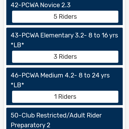
42-PCWA Novice 2.3
5 Riders
43-PCWA Elementary 3.2- 8 to 16 yrs
*LB*
3 Riders
46-PCWA Medium 4.2- 8 to 24 yrs
*LB*
1 Riders
50-Club Restricted/Adult Rider
Preparatory 2