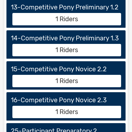
13-Competitive Pony Preliminary 1.2
1 Riders
14-Competitive Pony Preliminary 1.3
1 Riders
15-Competitive Pony Novice 2.2
1 Riders
16-Competitive Pony Novice 2.3
1 Riders
25-Participant Preparatory 2