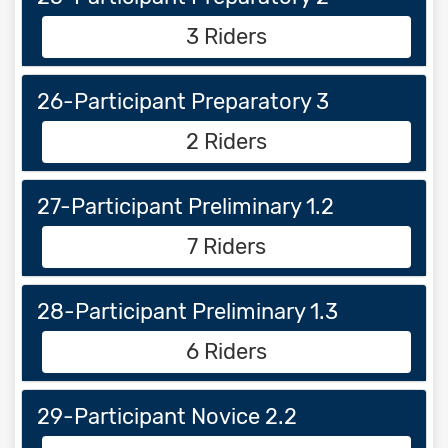
3 Riders
26-Participant Preparatory 3
2 Riders
27-Participant Preliminary 1.2
7 Riders
28-Participant Preliminary 1.3
6 Riders
29-Participant Novice 2.2