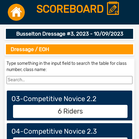
SCOREBOARD
Busselton Dressage #3, 2023 - 10/09/2023
Dressage / EOH
Type something in the input field to search the table for class
number, class name:
03-Competitive Novice 2.2
6 Riders
04-Competitive Novice 2.3