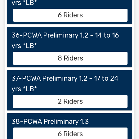
yrs *LB*
6 Riders
36-PCWA Preliminary 1.2 - 14 to 16
yrs *LB*
8 Riders
37-PCWA Preliminary 1.2 - 17 to 24
yrs *LB*
2 Riders
38-PCWA Preliminary 1.3
6 Riders