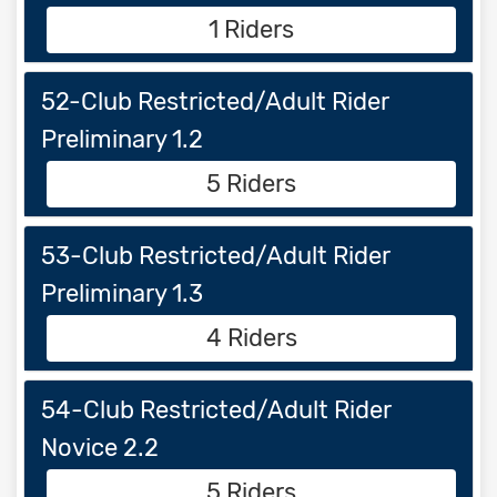
1 Riders
52-Club Restricted/Adult Rider
Preliminary 1.2
5 Riders
53-Club Restricted/Adult Rider
Preliminary 1.3
4 Riders
54-Club Restricted/Adult Rider
Novice 2.2
5 Riders