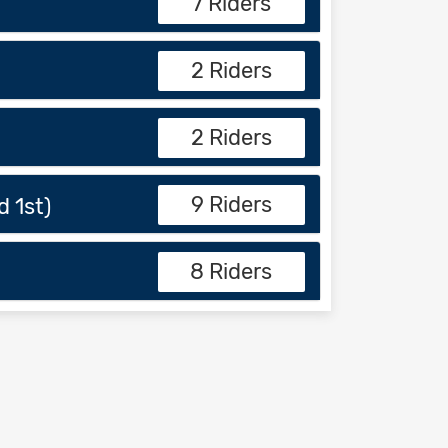
7 Riders
2 Riders
2 Riders
9 Riders
 1st)
8 Riders