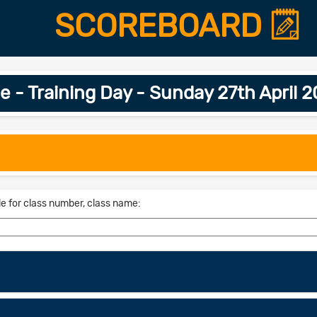
SCOREBOARD
e - Training Day - Sunday 27th April 
le for class number, class name: