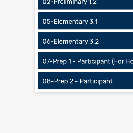
02-Preliminary 1.2
05-Elementary 3.1
06-Elementary 3.2
07-Prep 1 - Participant (For 
08-Prep 2 - Participant