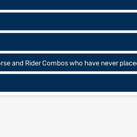
Horse and Rider Combos who have never placed