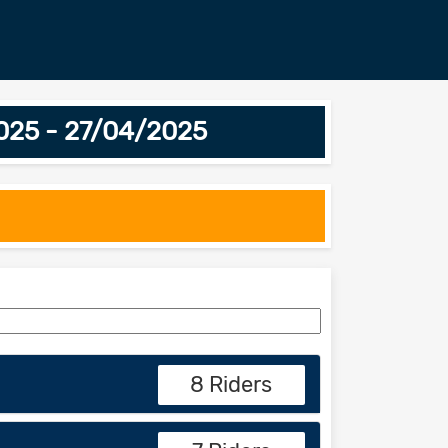
2025 - 27/04/2025
8 Riders