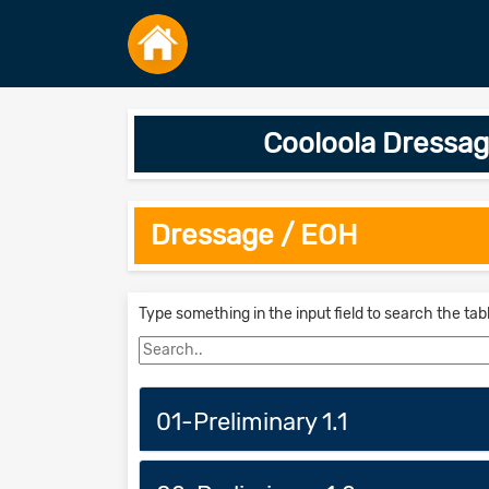
Cooloola Dressag
Dressage / EOH
Type something in the input field to search the tab
01-Preliminary 1.1