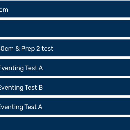
0cm
m
30cm & Prep 2 test
venting Test A
venting Test B
venting Test A