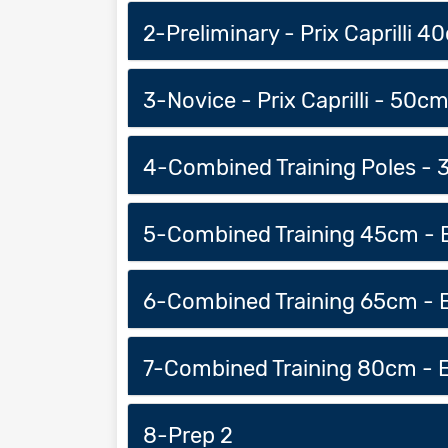
2-Preliminary - Prix Caprilli 4
3-Novice - Prix Caprilli - 50c
4-Combined Training Poles - 
5-Combined Training 45cm - E
6-Combined Training 65cm - E
7-Combined Training 80cm - E
8-Prep 2