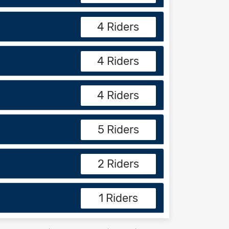
4 Riders
4 Riders
4 Riders
5 Riders
2 Riders
1 Riders