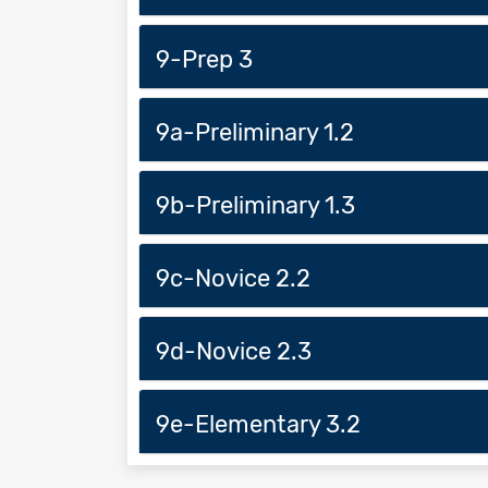
9-Prep 3
9a-Preliminary 1.2
9b-Preliminary 1.3
9c-Novice 2.2
9d-Novice 2.3
9e-Elementary 3.2