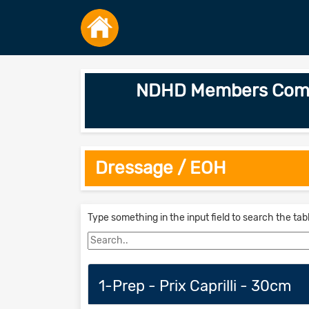
NDHD Members Combin
Dressage / EOH
Type something in the input field to search the tab
1-Prep - Prix Caprilli - 30cm