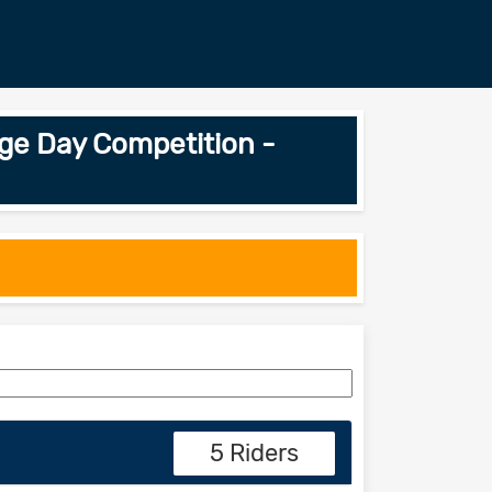
ge Day Competition -
5 Riders