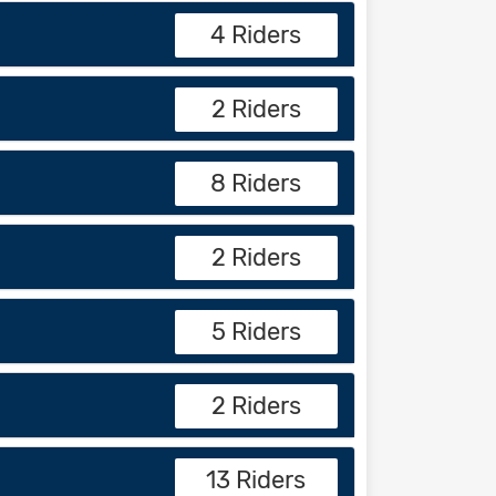
4 Riders
2 Riders
8 Riders
2 Riders
5 Riders
2 Riders
13 Riders