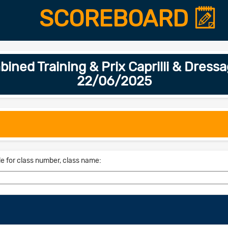
SCOREBOARD
ed Training & Prix Caprilli & Dressa
22/06/2025
le for class number, class name: