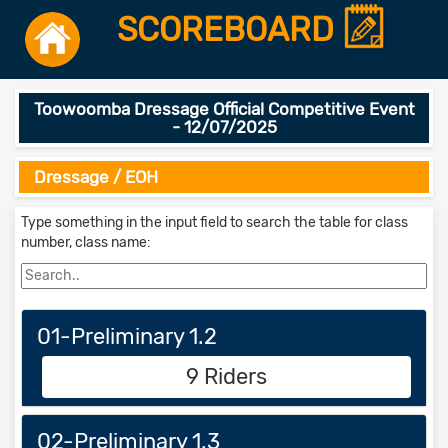
SCOREBOARD
Toowoomba Dressage Official Competitive Event
- 12/07/2025
Dressage / EOH
Type something in the input field to search the table for class
number, class name:
01-Preliminary 1.2
9 Riders
02-Preliminary 1.3