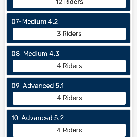
12 Riders
07-Medium 4.2
3 Riders
08-Medium 4.3
4 Riders
09-Advanced 5.1
4 Riders
10-Advanced 5.2
4 Riders