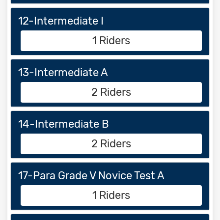
12-Intermediate I
1 Riders
13-Intermediate A
2 Riders
14-Intermediate B
2 Riders
17-Para Grade V Novice Test A
1 Riders