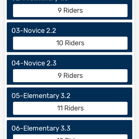
9 Riders
03-Novice 2.2
10 Riders
04-Novice 2.3
9 Riders
05-Elementary 3.2
11 Riders
06-Elementary 3.3