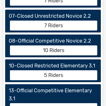
7 Riders
07-Closed Unrestricted Novice 2.2
7 Riders
08-Official Competitive Novice 2.2
10 Riders
10-Closed Restricted Elementary 3.1
5 Riders
13-Official Competitive Elementary
3.1