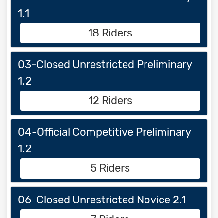
1.1
18 Riders
03-Closed Unrestricted Preliminary
1.2
12 Riders
04-Official Competitive Preliminary
1.2
5 Riders
06-Closed Unrestricted Novice 2.1