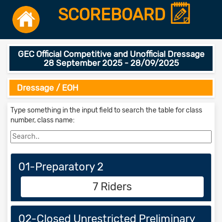
SCOREBOARD
GEC Official Competitive and Unofficial Dressage
28 September 2025 - 28/09/2025
Dressage / EOH
Type something in the input field to search the table for class
number, class name:
01-Preparatory 2
7 Riders
02-Closed Unrestricted Preliminary