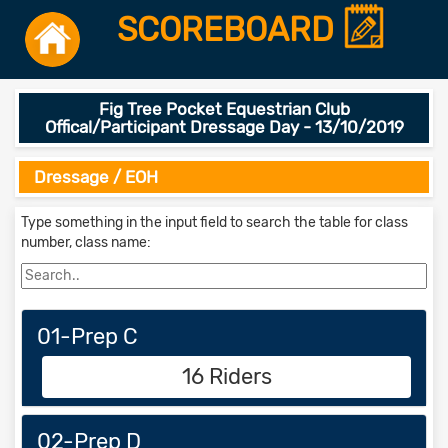
SCOREBOARD
Fig Tree Pocket Equestrian Club
Offical/Participant Dressage Day - 13/10/2019
Dressage / EOH
Type something in the input field to search the table for class
number, class name:
01-Prep C
16 Riders
02-Prep D