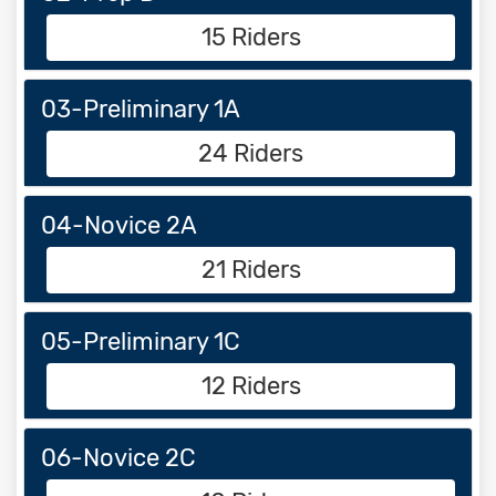
15 Riders
03-Preliminary 1A
24 Riders
04-Novice 2A
21 Riders
05-Preliminary 1C
12 Riders
06-Novice 2C