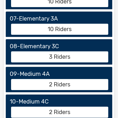
10 Riders
07-Elementary 3A
10 Riders
08-Elementary 3C
3 Riders
09-Medium 4A
2 Riders
10-Medium 4C
2 Riders