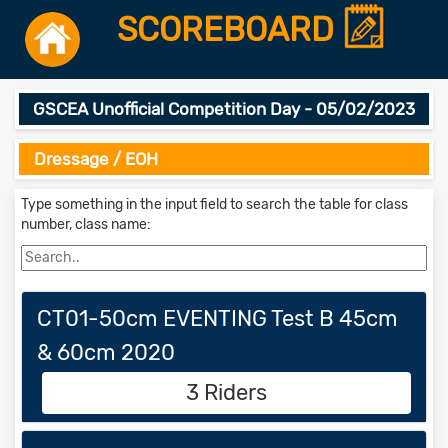
SCOREBOARD
GSCEA Unofficial Competition Day - 05/02/2023
Dressage / EOH
Type something in the input field to search the table for class
number, class name:
CT01-50cm EVENTING Test B 45cm
& 60cm 2020
3 Riders