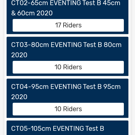
CT02-65cm EVENTING Test B 45cm
& 60cm 2020
17 Riders
CT03-80cm EVENTING Test B 80cm
2020
10 Riders
CT04-95cm EVENTING Test B 95cm
2020
10 Riders
CT05-105cm EVENTING Test B