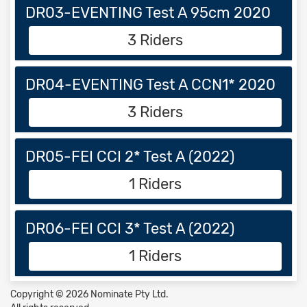
DR03-EVENTING Test A 95cm 2020
3 Riders
DR04-EVENTING Test A CCN1* 2020
3 Riders
DR05-FEI CCI 2* Test A (2022)
1 Riders
DR06-FEI CCI 3* Test A (2022)
1 Riders
Copyright © 2026 Nominate Pty Ltd.