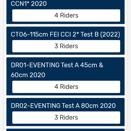
CCN1* 2020
4 Riders
CT06-115cm FEI CCI 2* Test B (2022)
3 Riders
DR01-EVENTING Test A 45cm &
60cm 2020
4 Riders
DR02-EVENTING Test A 80cm 2020
3 Riders