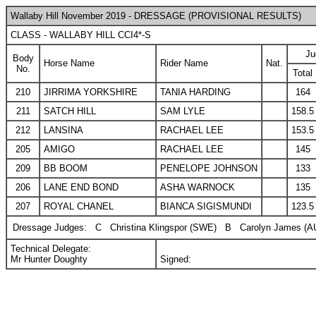
Wallaby Hill November 2019 - DRESSAGE (PROVISIONAL RESULTS)
CLASS - WALLABY HILL CCI4*-S
Ju
Body
Horse Name
Rider Name
Nat.
No.
Total
210
JIRRIMA YORKSHIRE
TANIA HARDING
164
211
SATCH HILL
SAM LYLE
158.5
212
LANSINA
RACHAEL LEE
153.5
205
AMIGO
RACHAEL LEE
145
209
BB BOOM
PENELOPE JOHNSON
133
206
LANE END BOND
ASHA WARNOCK
135
207
ROYAL CHANEL
BIANCA SIGISMUNDI
123.5
Dressage Judges:
C
Christina Klingspor (SWE)
B
Carolyn James (A
Technical Delegate:
Mr Hunter Doughty
Signed: