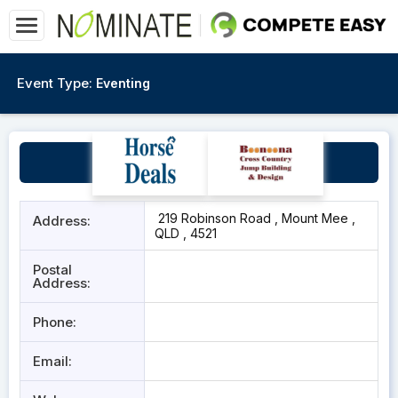
Event Type:
Eventing
Aethereal
219 Robinson Road , Mount Mee ,
Address:
QLD , 4521
Postal
Address:
Phone:
Email: