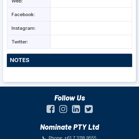
Web:
Facebook:
Instagram:
Twitter:
NOTES
Follow Us
Nominate PTY Ltd
Phone: +61 7 3118 9555