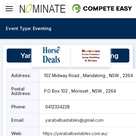
Event Type:
Eventing
Yara Balba Stables, Mandalong
Address:
102 Midway Road , Mandalong , NSW , 2264
Postal
P.O Box 102 , Morisset , NSW , 2264
Address:
Phone:
0412324228
Email:
yarabalbastables@gmail.com
Web:
https://yarabalbastables.com.au/