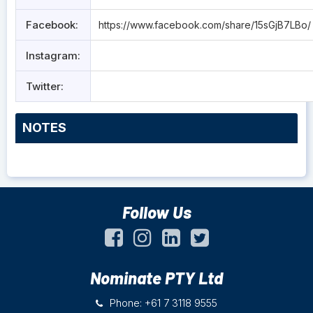
Facebook:
https://www.facebook.com/share/15sGjB7LBo/
Instagram:
Twitter:
NOTES
Follow Us
Nominate PTY Ltd
Phone: +61 7 3118 9555