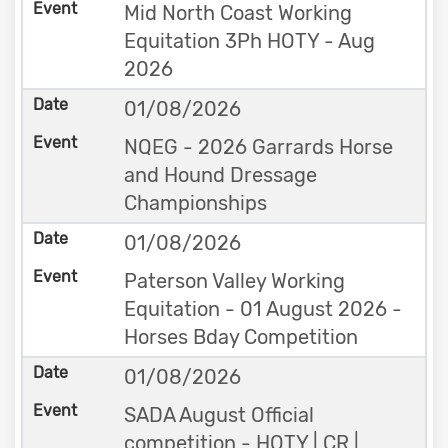
Mid North Coast Working
Equitation 3Ph HOTY - Aug
2026
01/08/2026
NQEG - 2026 Garrards Horse
and Hound Dressage
Championships
01/08/2026
Paterson Valley Working
Equitation - 01 August 2026 -
Horses Bday Competition
01/08/2026
SADA August Official
competition - HOTY | CR |