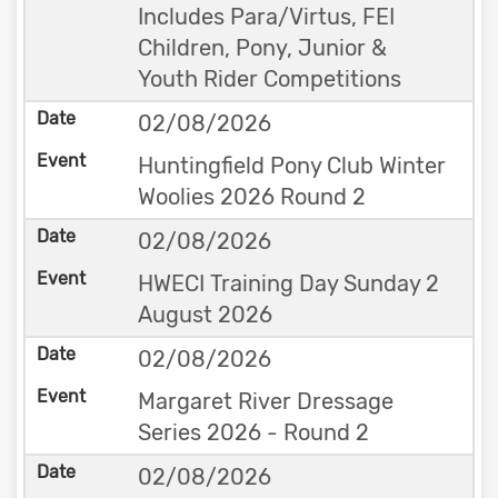
Includes Para/Virtus, FEI
Children, Pony, Junior &
Youth Rider Competitions
02/08/2026
Huntingfield Pony Club Winter
Woolies 2026 Round 2
02/08/2026
HWECI Training Day Sunday 2
August 2026
02/08/2026
Margaret River Dressage
Series 2026 - Round 2
02/08/2026