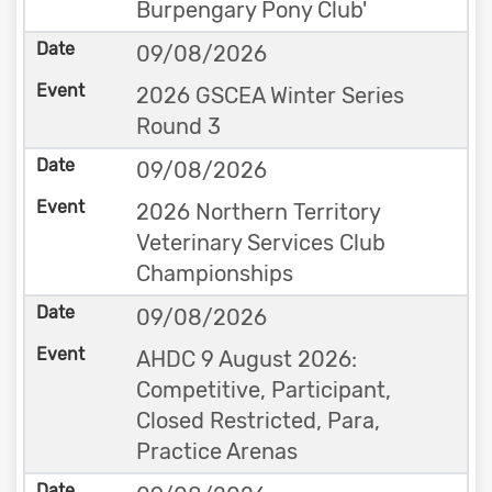
Burpengary Pony Club'
09/08/2026
2026 GSCEA Winter Series
Round 3
09/08/2026
2026 Northern Territory
Veterinary Services Club
Championships
09/08/2026
AHDC 9 August 2026:
Competitive, Participant,
Closed Restricted, Para,
Practice Arenas