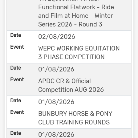
Functional Flatwork - Ride
and Film at Home - Winter
Series 2026 - Round 3
02/08/2026
WEPC WORKING EQUITATION
3 PHASE COMPETITION
01/08/2026
APDC CR & Official
Competition AUG 2026
01/08/2026
BUNBURY HORSE & PONY
CLUB TRAINING ROUNDS
01/08/2026