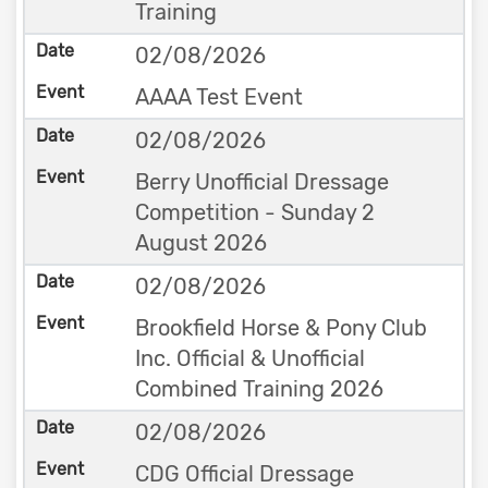
Training
02/08/2026
AAAA Test Event
02/08/2026
Berry Unofficial Dressage
Competition - Sunday 2
August 2026
02/08/2026
Brookfield Horse & Pony Club
Inc. Official & Unofficial
Combined Training 2026
02/08/2026
CDG Official Dressage