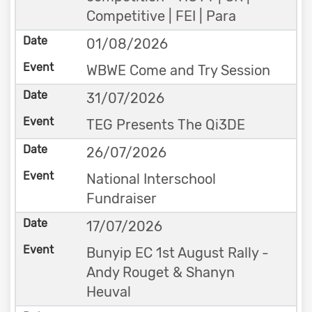
Competitive | FEI | Para
01/08/2026
WBWE Come and Try Session
31/07/2026
TEG Presents The Qi3DE
26/07/2026
National Interschool
Fundraiser
17/07/2026
Bunyip EC 1st August Rally -
Andy Rouget & Shanyn
Heuval