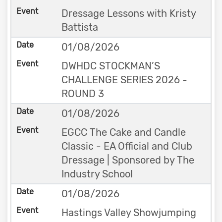
Dressage Lessons with Kristy
Battista
01/08/2026
DWHDC STOCKMAN’S
CHALLENGE SERIES 2026 -
ROUND 3
01/08/2026
EGCC The Cake and Candle
Classic - EA Official and Club
Dressage | Sponsored by The
Industry School
01/08/2026
Hastings Valley Showjumping