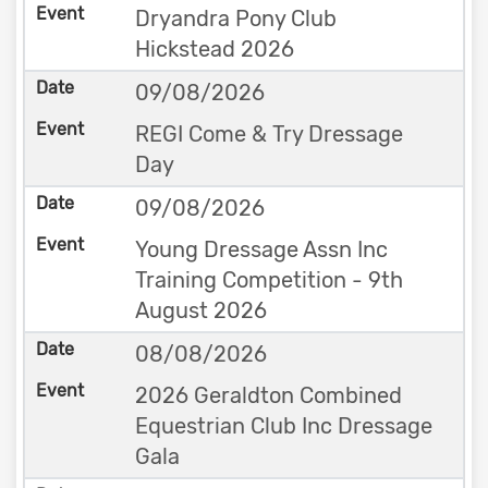
Dryandra Pony Club
Hickstead 2026
09/08/2026
REGI Come & Try Dressage
Day
09/08/2026
Young Dressage Assn Inc
Training Competition - 9th
August 2026
08/08/2026
2026 Geraldton Combined
Equestrian Club Inc Dressage
Gala