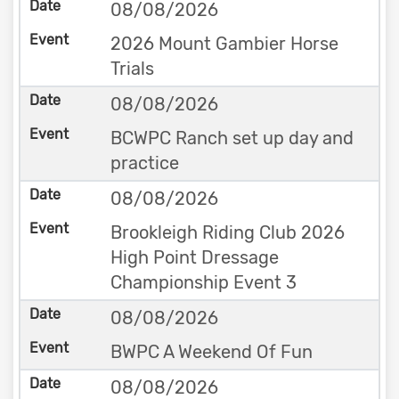
08/08/2026
2026 Mount Gambier Horse
Trials
08/08/2026
BCWPC Ranch set up day and
practice
08/08/2026
Brookleigh Riding Club 2026
High Point Dressage
Championship Event 3
08/08/2026
BWPC A Weekend Of Fun
08/08/2026