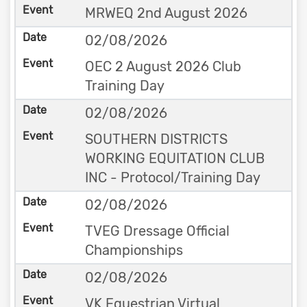
MRWEQ 2nd August 2026
02/08/2026
OEC 2 August 2026 Club
Training Day
02/08/2026
SOUTHERN DISTRICTS
WORKING EQUITATION CLUB
INC - Protocol/Training Day
02/08/2026
TVEG Dressage Official
Championships
02/08/2026
VK Equestrian Virtual