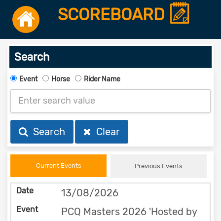
SCOREBOARD
Search
Event
Horse
Rider Name
Search
Clear
Current Events
Previous Events
13/08/2026
PCQ Masters 2026 'Hosted by