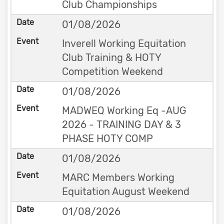
Club Championships
01/08/2026
Inverell Working Equitation
Club Training & HOTY
Competition Weekend
01/08/2026
MADWEQ Working Eq -AUG
2026 - TRAINING DAY & 3
PHASE HOTY COMP
01/08/2026
MARC Members Working
Equitation August Weekend
01/08/2026