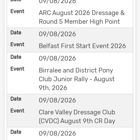
09/08/2026
ARC August 2026 Dressage &
Round 5 Member High Point
09/08/2026
Belfast First Start Event 2026
09/08/2026
Birralee and District Pony
Club Junior Rally - August
9th, 2026
09/08/2026
Clare Valley Dressage Club
(CVDC) August 9th CR Day
09/08/2026