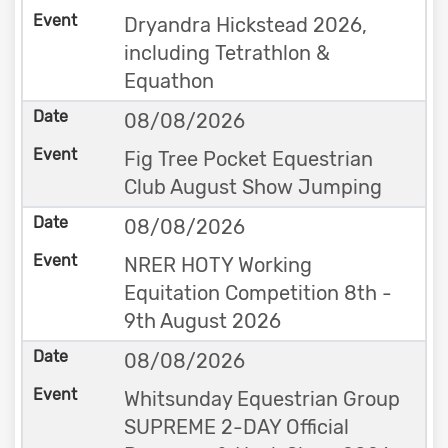
Dryandra Hickstead 2026,
including Tetrathlon &
Equathon
08/08/2026
Fig Tree Pocket Equestrian
Club August Show Jumping
08/08/2026
NRER HOTY Working
Equitation Competition 8th -
9th August 2026
08/08/2026
Whitsunday Equestrian Group
SUPREME 2-DAY Official