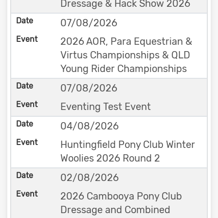
Dressage & Hack Show 2026
07/08/2026
2026 AOR, Para Equestrian &
Virtus Championships & QLD
Young Rider Championships
07/08/2026
Eventing Test Event
04/08/2026
Huntingfield Pony Club Winter
Woolies 2026 Round 2
02/08/2026
2026 Cambooya Pony Club
Dressage and Combined