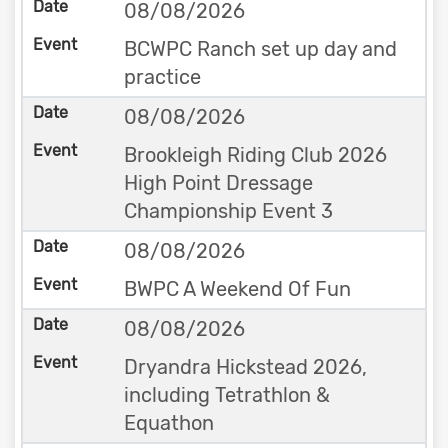
08/08/2026
BCWPC Ranch set up day and
practice
08/08/2026
Brookleigh Riding Club 2026
High Point Dressage
Championship Event 3
08/08/2026
BWPC A Weekend Of Fun
08/08/2026
Dryandra Hickstead 2026,
including Tetrathlon &
Equathon