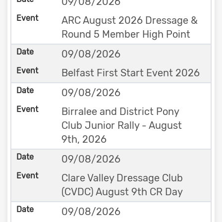
09/08/2026
ARC August 2026 Dressage &
Round 5 Member High Point
09/08/2026
Belfast First Start Event 2026
09/08/2026
Birralee and District Pony
Club Junior Rally - August
9th, 2026
09/08/2026
Clare Valley Dressage Club
(CVDC) August 9th CR Day
09/08/2026