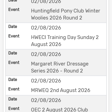
02/08/2026
Huntingfield Pony Club Winter
Woolies 2026 Round 2
02/08/2026
HWECI Training Day Sunday 2
August 2026
02/08/2026
Margaret River Dressage
Series 2026 - Round 2
02/08/2026
MRWEQ 2nd August 2026
02/08/2026
OEC 2 August 2026 Club