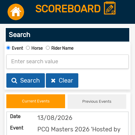
SCOREBOARD
Search
Event
Horse
Rider Name
Search
Clear
Current Events
Previous Events
13/08/2026
PCQ Masters 2026 'Hosted by