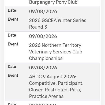
Burpengary Pony Club'
09/08/2026
2026 GSCEA Winter Series
Round 3
09/08/2026
2026 Northern Territory
Veterinary Services Club
Championships
09/08/2026
AHDC 9 August 2026:
Competitive, Participant,
Closed Restricted, Para,
Practice Arenas