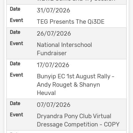
31/07/2026
TEG Presents The Qi3DE
26/07/2026
National Interschool
Fundraiser
17/07/2026
Bunyip EC 1st August Rally -
Andy Rouget & Shanyn
Heuval
07/07/2026
Dryandra Pony Club Virtual
Dressage Competition - COPY