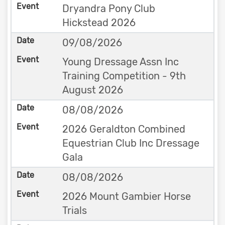
Dryandra Pony Club
Hickstead 2026
09/08/2026
Young Dressage Assn Inc
Training Competition - 9th
August 2026
08/08/2026
2026 Geraldton Combined
Equestrian Club Inc Dressage
Gala
08/08/2026
2026 Mount Gambier Horse
Trials