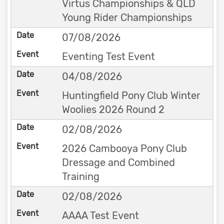
Virtus Championships & QLD
Young Rider Championships
07/08/2026
Eventing Test Event
04/08/2026
Huntingfield Pony Club Winter
Woolies 2026 Round 2
02/08/2026
2026 Cambooya Pony Club
Dressage and Combined
Training
02/08/2026
AAAA Test Event