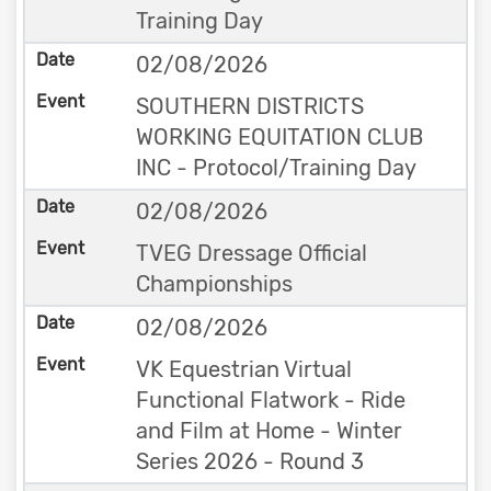
Training Day
02/08/2026
SOUTHERN DISTRICTS
WORKING EQUITATION CLUB
INC - Protocol/Training Day
02/08/2026
TVEG Dressage Official
Championships
02/08/2026
VK Equestrian Virtual
Functional Flatwork - Ride
and Film at Home - Winter
Series 2026 - Round 3