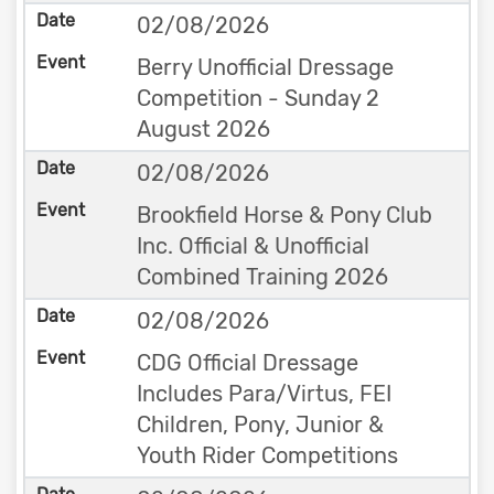
02/08/2026
Berry Unofficial Dressage
Competition - Sunday 2
August 2026
02/08/2026
Brookfield Horse & Pony Club
Inc. Official & Unofficial
Combined Training 2026
02/08/2026
CDG Official Dressage
Includes Para/Virtus, FEI
Children, Pony, Junior &
Youth Rider Competitions