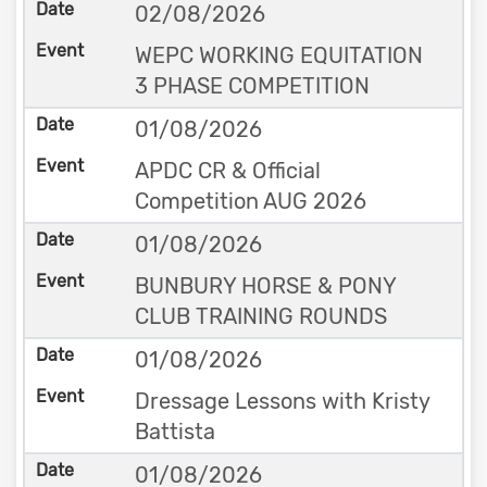
02/08/2026
WEPC WORKING EQUITATION
3 PHASE COMPETITION
01/08/2026
APDC CR & Official
Competition AUG 2026
01/08/2026
BUNBURY HORSE & PONY
CLUB TRAINING ROUNDS
01/08/2026
Dressage Lessons with Kristy
Battista
01/08/2026