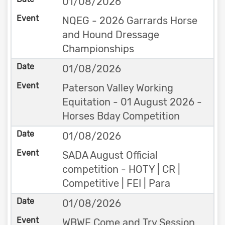
01/08/2026
NQEG - 2026 Garrards Horse
and Hound Dressage
Championships
01/08/2026
Paterson Valley Working
Equitation - 01 August 2026 -
Horses Bday Competition
01/08/2026
SADA August Official
competition - HOTY | CR |
Competitive | FEI | Para
01/08/2026
WBWE Come and Try Session