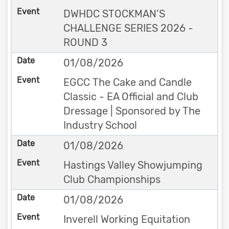
DWHDC STOCKMAN’S
CHALLENGE SERIES 2026 -
ROUND 3
01/08/2026
EGCC The Cake and Candle
Classic - EA Official and Club
Dressage | Sponsored by The
Industry School
01/08/2026
Hastings Valley Showjumping
Club Championships
01/08/2026
Inverell Working Equitation