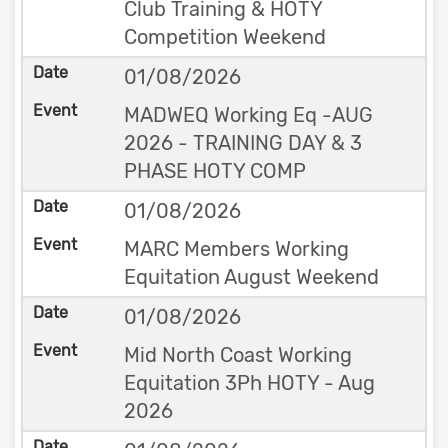
Club Training & HOTY
Competition Weekend
01/08/2026
MADWEQ Working Eq -AUG
2026 - TRAINING DAY & 3
PHASE HOTY COMP
01/08/2026
MARC Members Working
Equitation August Weekend
01/08/2026
Mid North Coast Working
Equitation 3Ph HOTY - Aug
2026