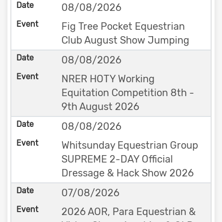
08/08/2026
Fig Tree Pocket Equestrian
Club August Show Jumping
08/08/2026
NRER HOTY Working
Equitation Competition 8th -
9th August 2026
08/08/2026
Whitsunday Equestrian Group
SUPREME 2-DAY Official
Dressage & Hack Show 2026
07/08/2026
2026 AOR, Para Equestrian &