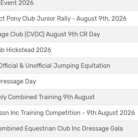
t Event 2026
ict Pony Club Junior Rally - August 9th, 2026
sage Club (CVDC) August 9th CR Day
ub Hickstead 2026
fficial & Unofficial Jumping Equitation
Dressage Day
y Combined Training 9th August
sn Inc Training Competition - 9th August 2026
mbined Equestrian Club Inc Dressage Gala