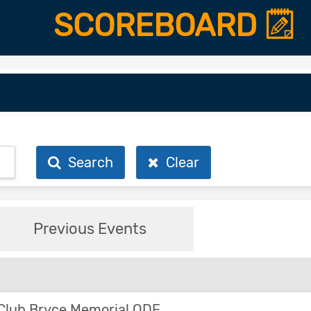
SCOREBOARD
Search
Clear
Previous Events
Club Bryce Memorial ODE