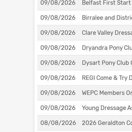
09/08/2026
Belfast First Star
09/08/2026
Birralee and Distr
09/08/2026
Clare Valley Dres
09/08/2026
Dryandra Pony Cl
09/08/2026
Dysart Pony Club O
09/08/2026
REGI Come & Try 
09/08/2026
WEPC Members Onl
09/08/2026
Young Dressage As
08/08/2026
2026 Geraldton Co