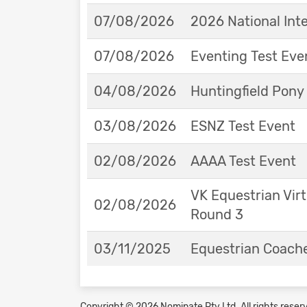
07/08/2026
2026 National Int
07/08/2026
Eventing Test Eve
04/08/2026
Huntingfield Pony
03/08/2026
ESNZ Test Event
02/08/2026
AAAA Test Event
VK Equestrian Virt
02/08/2026
Round 3
03/11/2025
Equestrian Coache
Copyright © 2026 Nominate Pty Ltd.
All rights reser