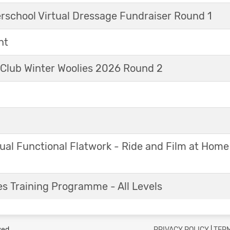
erschool Virtual Dressage Fundraiser Round 1
nt
 Club Winter Woolies 2026 Round 2
ual Functional Flatwork - Ride and Film at Home
s Training Programme - All Levels
ved.
PRIVACY POLICY
|
TERM