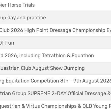
r Horse Trials
up day and practice
 Club 2026 High Point Dressage Championship E
Of Fun
d 2026, including Tetrathlon & Equathon
Equestrian Club August Show Jumping
g Equitation Competition 8th - 9th August 202
trian Group SUPREME 2-DAY Official Dressage 
questrian & Virtus Championships & QLD Young 