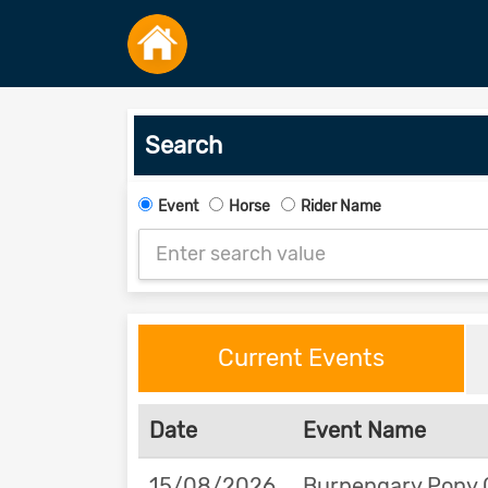
Search
Event
Horse
Rider Name
Current Events
Date
Event Name
15/08/2026
Burpengary Pony 