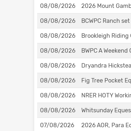
08/08/2026
2026 Mount Gambie
08/08/2026
BCWPC Ranch set 
08/08/2026
Brookleigh Riding
08/08/2026
BWPC A Weekend 
08/08/2026
Dryandra Hickstea
08/08/2026
Fig Tree Pocket 
08/08/2026
NRER HOTY Workin
08/08/2026
Whitsunday Eques
07/08/2026
2026 AOR, Para E