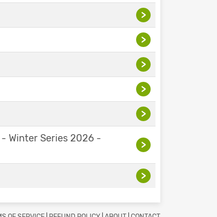
>
>
>
>
>
 - Winter Series 2026 -
>
>
S OF SERVICE
|
REFUND POLICY
|
ABOUT
|
CONTACT