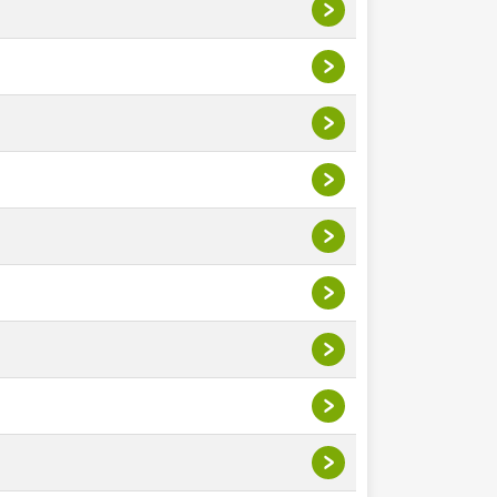
>
>
>
>
>
>
>
>
>