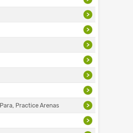
>
>
>
>
>
>
Para, Practice Arenas
>
>