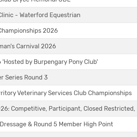
linic - Waterford Equestrian
Championships 2026
an's Carnival 2026
'Hosted by Burpengary Pony Club'
r Series Round 3
ritory Veterinary Services Club Championships
6: Competitive, Participant, Closed Restricted, 
Dressage & Round 5 Member High Point