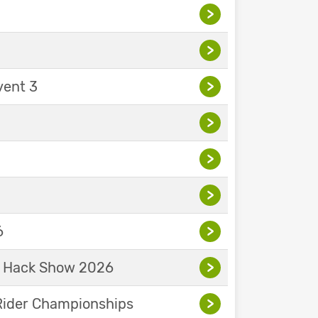
>
>
vent 3
>
>
>
>
6
>
& Hack Show 2026
>
Rider Championships
>