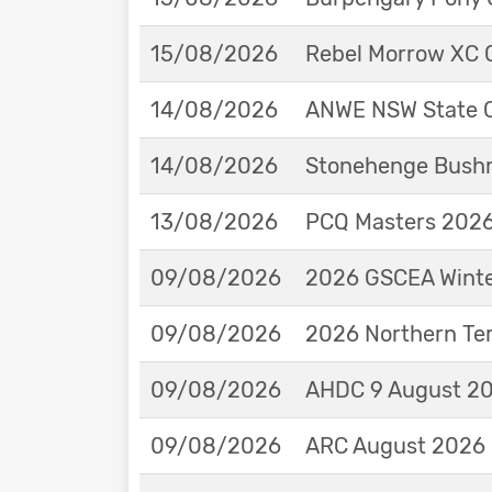
15/08/2026
Rebel Morrow XC C
14/08/2026
ANWE NSW State 
14/08/2026
Stonehenge Bushm
13/08/2026
PCQ Masters 2026 
09/08/2026
2026 GSCEA Winte
09/08/2026
2026 Northern Ter
09/08/2026
AHDC 9 August 202
09/08/2026
ARC August 2026 