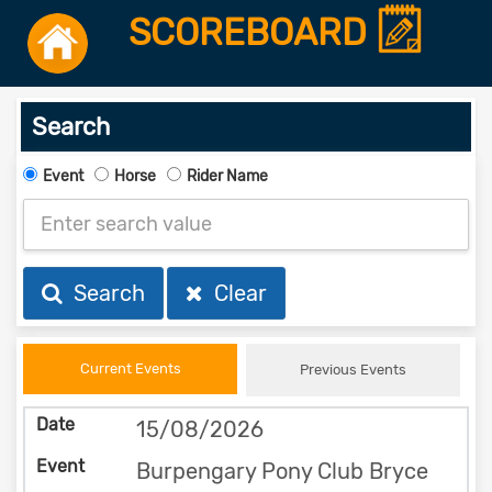
SCOREBOARD
Search
Event
Horse
Rider Name
Search
Clear
Current Events
Previous Events
15/08/2026
Burpengary Pony Club Bryce