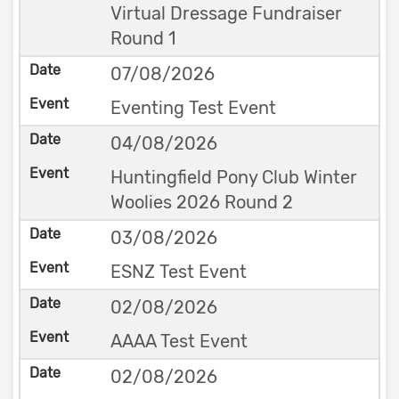
Virtual Dressage Fundraiser
Round 1
07/08/2026
Eventing Test Event
04/08/2026
Huntingfield Pony Club Winter
Woolies 2026 Round 2
03/08/2026
ESNZ Test Event
02/08/2026
AAAA Test Event
02/08/2026