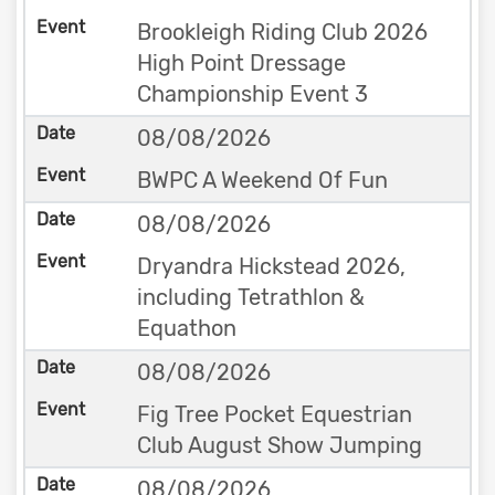
Brookleigh Riding Club 2026
High Point Dressage
Championship Event 3
08/08/2026
BWPC A Weekend Of Fun
08/08/2026
Dryandra Hickstead 2026,
including Tetrathlon &
Equathon
08/08/2026
Fig Tree Pocket Equestrian
Club August Show Jumping
08/08/2026