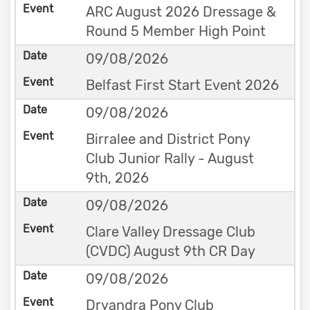
ARC August 2026 Dressage &
Round 5 Member High Point
09/08/2026
Belfast First Start Event 2026
09/08/2026
Birralee and District Pony
Club Junior Rally - August
9th, 2026
09/08/2026
Clare Valley Dressage Club
(CVDC) August 9th CR Day
09/08/2026
Dryandra Pony Club