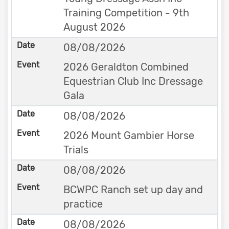
Training Competition - 9th
August 2026
08/08/2026
2026 Geraldton Combined
Equestrian Club Inc Dressage
Gala
08/08/2026
2026 Mount Gambier Horse
Trials
08/08/2026
BCWPC Ranch set up day and
practice
08/08/2026