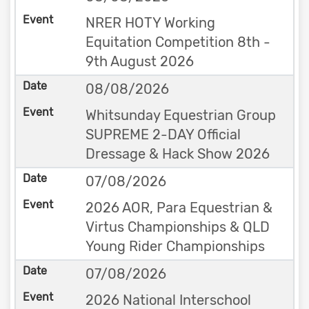
NRER HOTY Working
Equitation Competition 8th -
9th August 2026
08/08/2026
Whitsunday Equestrian Group
SUPREME 2-DAY Official
Dressage & Hack Show 2026
07/08/2026
2026 AOR, Para Equestrian &
Virtus Championships & QLD
Young Rider Championships
07/08/2026
2026 National Interschool