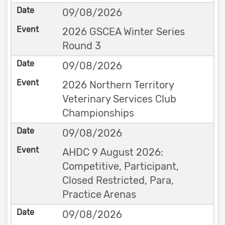
09/08/2026
2026 GSCEA Winter Series
Round 3
09/08/2026
2026 Northern Territory
Veterinary Services Club
Championships
09/08/2026
AHDC 9 August 2026:
Competitive, Participant,
Closed Restricted, Para,
Practice Arenas
09/08/2026