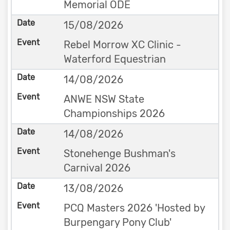
Memorial ODE
15/08/2026
Rebel Morrow XC Clinic -
Waterford Equestrian
14/08/2026
ANWE NSW State
Championships 2026
14/08/2026
Stonehenge Bushman's
Carnival 2026
13/08/2026
PCQ Masters 2026 'Hosted by
Burpengary Pony Club'