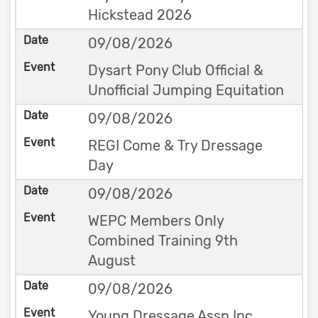
Hickstead 2026
09/08/2026
Dysart Pony Club Official &
Unofficial Jumping Equitation
09/08/2026
REGI Come & Try Dressage
Day
09/08/2026
WEPC Members Only
Combined Training 9th
August
09/08/2026
Young Dressage Assn Inc