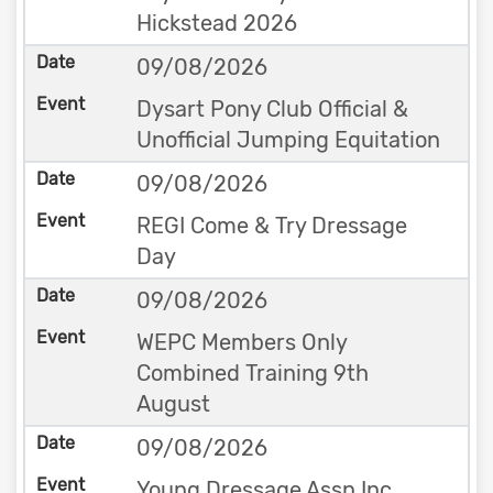
Hickstead 2026
09/08/2026
Dysart Pony Club Official &
Unofficial Jumping Equitation
09/08/2026
REGI Come & Try Dressage
Day
09/08/2026
WEPC Members Only
Combined Training 9th
August
09/08/2026
Young Dressage Assn Inc