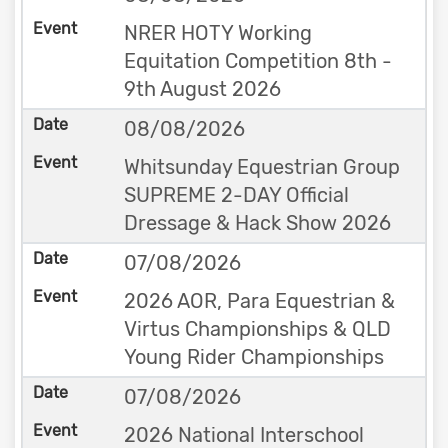
NRER HOTY Working
Equitation Competition 8th -
9th August 2026
08/08/2026
Whitsunday Equestrian Group
SUPREME 2-DAY Official
Dressage & Hack Show 2026
07/08/2026
2026 AOR, Para Equestrian &
Virtus Championships & QLD
Young Rider Championships
07/08/2026
2026 National Interschool