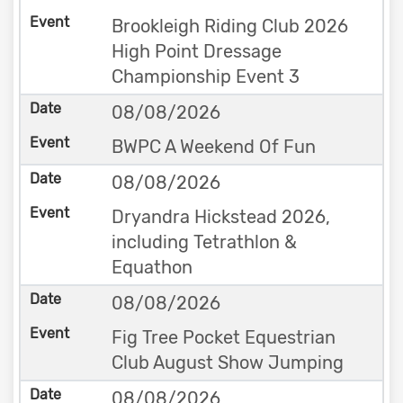
Brookleigh Riding Club 2026
High Point Dressage
Championship Event 3
08/08/2026
BWPC A Weekend Of Fun
08/08/2026
Dryandra Hickstead 2026,
including Tetrathlon &
Equathon
08/08/2026
Fig Tree Pocket Equestrian
Club August Show Jumping
08/08/2026