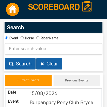
SCOREBOARD
Search
Event
Horse
Rider Name
Search
Clear
Current Events
Previous Events
15/08/2026
Burpengary Pony Club Bryce