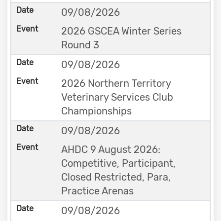
09/08/2026
2026 GSCEA Winter Series
Round 3
09/08/2026
2026 Northern Territory
Veterinary Services Club
Championships
09/08/2026
AHDC 9 August 2026:
Competitive, Participant,
Closed Restricted, Para,
Practice Arenas
09/08/2026