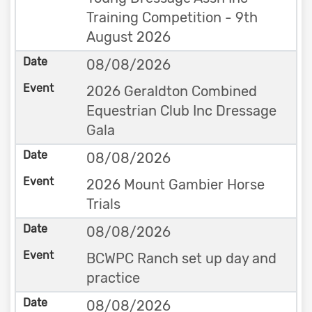
Training Competition - 9th
August 2026
08/08/2026
2026 Geraldton Combined
Equestrian Club Inc Dressage
Gala
08/08/2026
2026 Mount Gambier Horse
Trials
08/08/2026
BCWPC Ranch set up day and
practice
08/08/2026