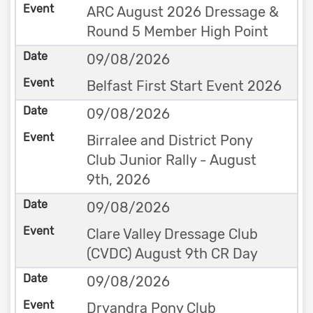
ARC August 2026 Dressage &
Round 5 Member High Point
09/08/2026
Belfast First Start Event 2026
09/08/2026
Birralee and District Pony
Club Junior Rally - August
9th, 2026
09/08/2026
Clare Valley Dressage Club
(CVDC) August 9th CR Day
09/08/2026
Dryandra Pony Club