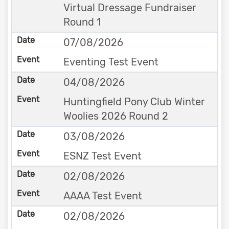
Virtual Dressage Fundraiser
Round 1
07/08/2026
Eventing Test Event
04/08/2026
Huntingfield Pony Club Winter
Woolies 2026 Round 2
03/08/2026
ESNZ Test Event
02/08/2026
AAAA Test Event
02/08/2026