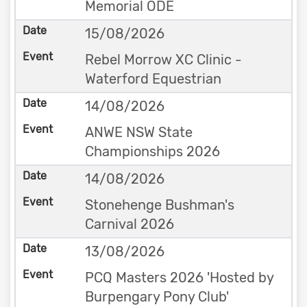
Memorial ODE
15/08/2026
Rebel Morrow XC Clinic -
Waterford Equestrian
14/08/2026
ANWE NSW State
Championships 2026
14/08/2026
Stonehenge Bushman's
Carnival 2026
13/08/2026
PCQ Masters 2026 'Hosted by
Burpengary Pony Club'