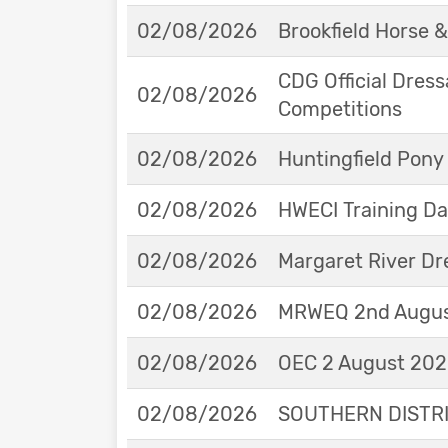
02/08/2026
Brookfield Horse &
CDG Official Dress
02/08/2026
Competitions
02/08/2026
Huntingfield Pony
02/08/2026
HWECI Training D
02/08/2026
Margaret River Dr
02/08/2026
MRWEQ 2nd Augus
02/08/2026
OEC 2 August 2026
02/08/2026
SOUTHERN DISTRIC