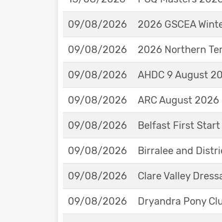
09/08/2026
2026 GSCEA Winte
09/08/2026
2026 Northern Ter
09/08/2026
AHDC 9 August 202
09/08/2026
ARC August 2026 
09/08/2026
Belfast First Star
09/08/2026
Birralee and Distr
09/08/2026
Clare Valley Dres
09/08/2026
Dryandra Pony Cl