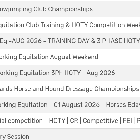
Showjumping Club Championships
Equitation Club Training & HOTY Competition We
Eq -AUG 2026 - TRAINING DAY & 3 PHASE HOT
king Equitation August Weekend
orking Equitation 3Ph HOTY - Aug 2026
ards Horse and Hound Dressage Championships
orking Equitation - 01 August 2026 - Horses Bda
al competition - HOTY | CR | Competitive | FEI | 
y Session