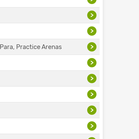
>
>
Para, Practice Arenas
>
>
>
>
>
>