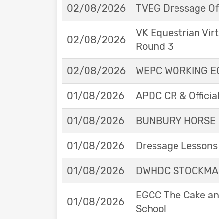
02/08/2026
TVEG Dressage Off
VK Equestrian Virt
02/08/2026
Round 3
02/08/2026
WEPC WORKING EQ
01/08/2026
APDC CR & Officia
01/08/2026
BUNBURY HORSE 
01/08/2026
Dressage Lessons 
01/08/2026
DWHDC STOCKMAN
EGCC The Cake and
01/08/2026
School