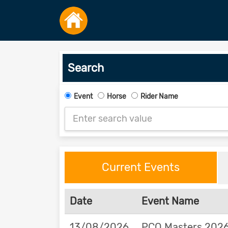
Search
Event
Horse
Rider Name
Current Events
Date
Event Name
13/08/2026
PCQ Masters 2026 