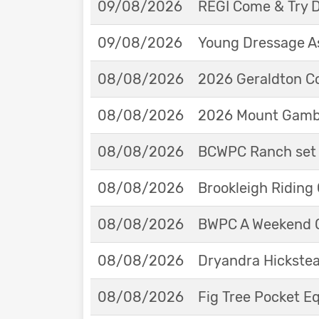
09/08/2026
REGI Come & Try 
09/08/2026
Young Dressage As
08/08/2026
2026 Geraldton Co
08/08/2026
2026 Mount Gambie
08/08/2026
BCWPC Ranch set 
08/08/2026
Brookleigh Riding
08/08/2026
BWPC A Weekend 
08/08/2026
Dryandra Hickstea
08/08/2026
Fig Tree Pocket 