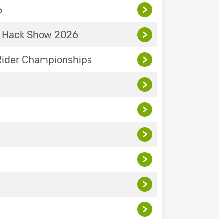
6
>
& Hack Show 2026
>
Rider Championships
>
>
>
>
>
>
>