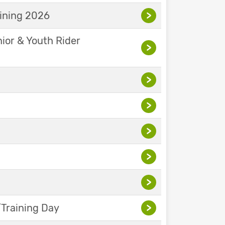
aining 2026
>
nior & Youth Rider
>
>
>
>
>
>
Training Day
>