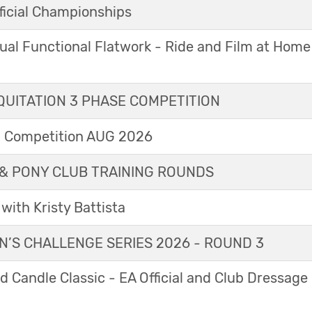
icial Championships
ual Functional Flatwork - Ride and Film at Home
UITATION 3 PHASE COMPETITION
l Competition AUG 2026
& PONY CLUB TRAINING ROUNDS
with Kristy Battista
’S CHALLENGE SERIES 2026 - ROUND 3
 Candle Classic - EA Official and Club Dressage