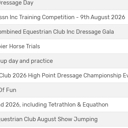
Dressage Day
sn Inc Training Competition - 9th August 2026
mbined Equestrian Club Inc Dressage Gala
r Horse Trials
up day and practice
 Club 2026 High Point Dressage Championship E
Of Fun
d 2026, including Tetrathlon & Equathon
Equestrian Club August Show Jumping