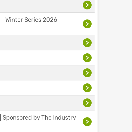
>
 - Winter Series 2026 -
>
>
>
>
>
>
 | Sponsored by The Industry
>