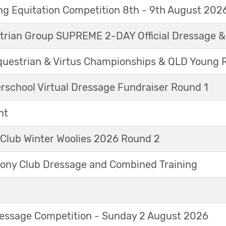
g Equitation Competition 8th - 9th August 202
trian Group SUPREME 2-DAY Official Dressage 
questrian & Virtus Championships & QLD Young 
erschool Virtual Dressage Fundraiser Round 1
nt
 Club Winter Woolies 2026 Round 2
ny Club Dressage and Combined Training
Dressage Competition - Sunday 2 August 2026