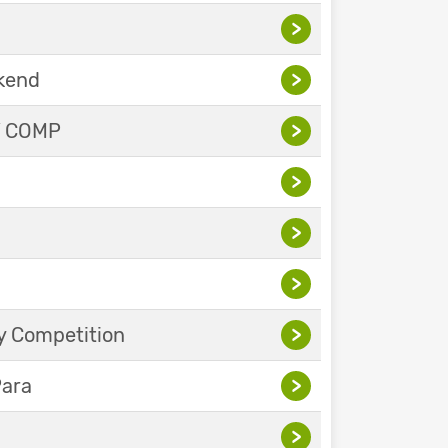
>
ekend
>
Y COMP
>
>
>
>
y Competition
>
Para
>
>