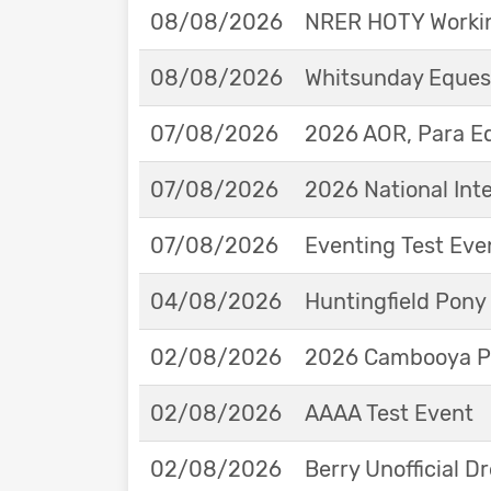
08/08/2026
NRER HOTY Workin
08/08/2026
Whitsunday Eques
07/08/2026
2026 AOR, Para E
07/08/2026
2026 National Int
07/08/2026
Eventing Test Eve
04/08/2026
Huntingfield Pony
02/08/2026
2026 Cambooya Po
02/08/2026
AAAA Test Event
02/08/2026
Berry Unofficial 