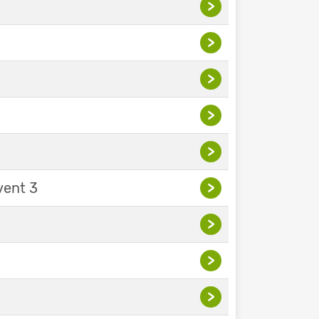
>
>
>
>
>
vent 3
>
>
>
>