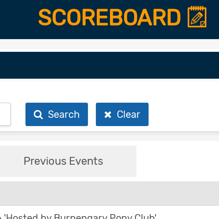
SCOREBOARD
Search
Clear
Previous Events
'Hosted by Burpengary Pony Club'