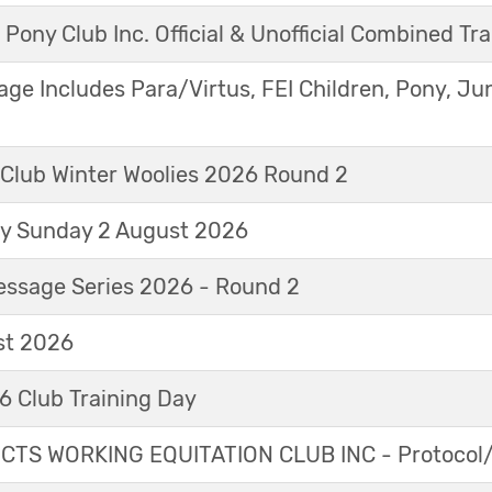
 Pony Club Inc. Official & Unofficial Combined Tr
age Includes Para/Virtus, FEI Children, Pony, Ju
 Club Winter Woolies 2026 Round 2
ay Sunday 2 August 2026
essage Series 2026 - Round 2
t 2026
 Club Training Day
TS WORKING EQUITATION CLUB INC - Protocol/