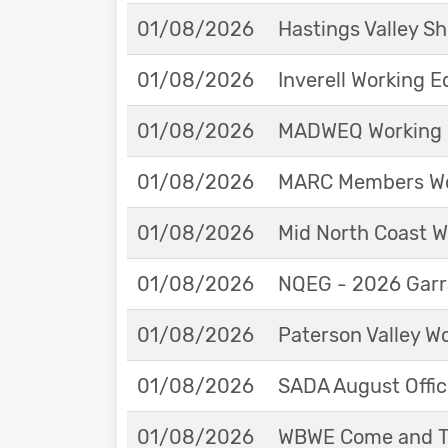
01/08/2026
Hastings Valley 
01/08/2026
Inverell Working 
01/08/2026
MADWEQ Working 
01/08/2026
MARC Members Wor
01/08/2026
Mid North Coast W
01/08/2026
NQEG - 2026 Garr
01/08/2026
Paterson Valley W
01/08/2026
SADA August Offici
01/08/2026
WBWE Come and Tr