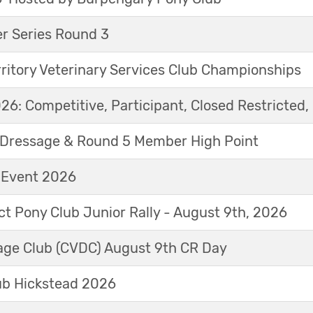
r Series Round 3
ritory Veterinary Services Club Championships
6: Competitive, Participant, Closed Restricted, 
Dressage & Round 5 Member High Point
t Event 2026
ict Pony Club Junior Rally - August 9th, 2026
sage Club (CVDC) August 9th CR Day
ub Hickstead 2026