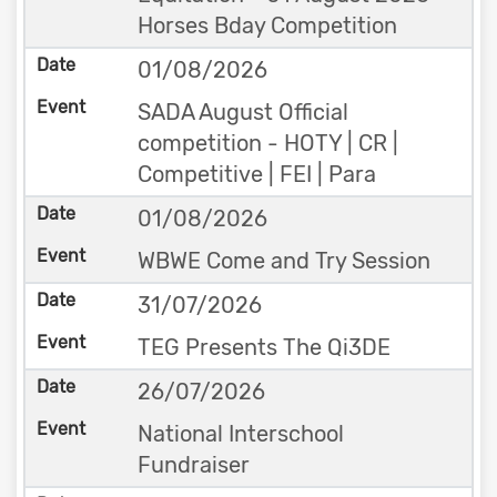
Horses Bday Competition
01/08/2026
SADA August Official
competition - HOTY | CR |
Competitive | FEI | Para
01/08/2026
WBWE Come and Try Session
31/07/2026
TEG Presents The Qi3DE
26/07/2026
National Interschool
Fundraiser