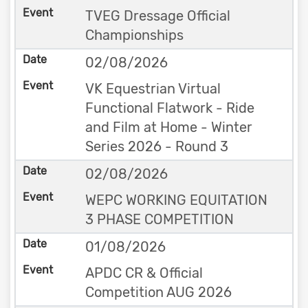
TVEG Dressage Official
Championships
02/08/2026
VK Equestrian Virtual
Functional Flatwork - Ride
and Film at Home - Winter
Series 2026 - Round 3
02/08/2026
WEPC WORKING EQUITATION
3 PHASE COMPETITION
01/08/2026
APDC CR & Official
Competition AUG 2026