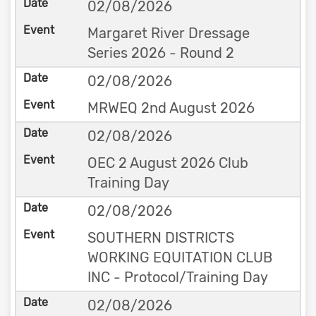
02/08/2026
Margaret River Dressage
Series 2026 - Round 2
02/08/2026
MRWEQ 2nd August 2026
02/08/2026
OEC 2 August 2026 Club
Training Day
02/08/2026
SOUTHERN DISTRICTS
WORKING EQUITATION CLUB
INC - Protocol/Training Day
02/08/2026