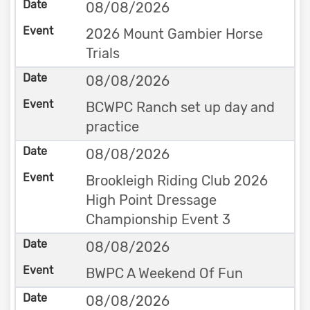
08/08/2026
2026 Mount Gambier Horse
Trials
08/08/2026
BCWPC Ranch set up day and
practice
08/08/2026
Brookleigh Riding Club 2026
High Point Dressage
Championship Event 3
08/08/2026
BWPC A Weekend Of Fun
08/08/2026