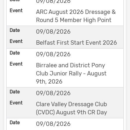
09/08/2026
ARC August 2026 Dressage &
Round 5 Member High Point
09/08/2026
Belfast First Start Event 2026
09/08/2026
Birralee and District Pony
Club Junior Rally - August
9th, 2026
09/08/2026
Clare Valley Dressage Club
(CVDC) August 9th CR Day
09/08/2026