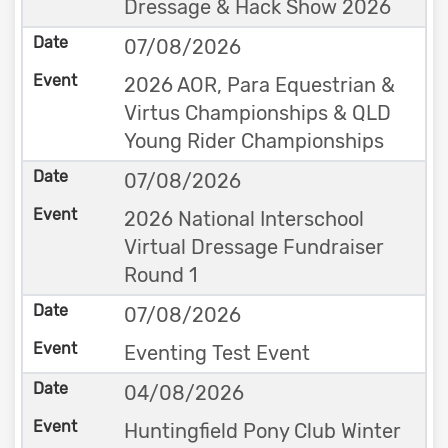
Dressage & Hack Show 2026
07/08/2026
2026 AOR, Para Equestrian &
Virtus Championships & QLD
Young Rider Championships
07/08/2026
2026 National Interschool
Virtual Dressage Fundraiser
Round 1
07/08/2026
Eventing Test Event
04/08/2026
Huntingfield Pony Club Winter