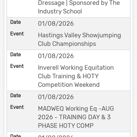
Dressage | Sponsored by The
Industry School
01/08/2026
Hastings Valley Showjumping
Club Championships
01/08/2026
Inverell Working Equitation
Club Training & HOTY
Competition Weekend
01/08/2026
MADWEQ Working Eq -AUG
2026 - TRAINING DAY & 3
PHASE HOTY COMP