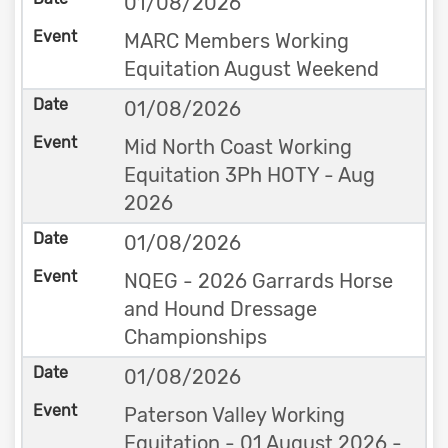
01/08/2026
MARC Members Working
Equitation August Weekend
01/08/2026
Mid North Coast Working
Equitation 3Ph HOTY - Aug
2026
01/08/2026
NQEG - 2026 Garrards Horse
and Hound Dressage
Championships
01/08/2026
Paterson Valley Working
Equitation - 01 August 2026 -