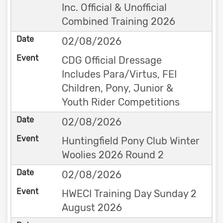
Inc. Official & Unofficial
Combined Training 2026
02/08/2026
CDG Official Dressage
Includes Para/Virtus, FEI
Children, Pony, Junior &
Youth Rider Competitions
02/08/2026
Huntingfield Pony Club Winter
Woolies 2026 Round 2
02/08/2026
HWECI Training Day Sunday 2
August 2026