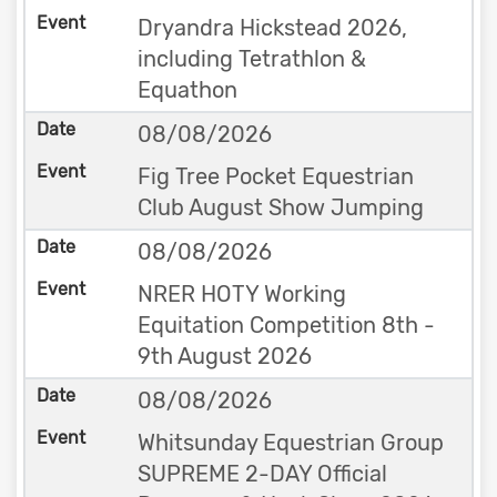
Dryandra Hickstead 2026,
including Tetrathlon &
Equathon
08/08/2026
Fig Tree Pocket Equestrian
Club August Show Jumping
08/08/2026
NRER HOTY Working
Equitation Competition 8th -
9th August 2026
08/08/2026
Whitsunday Equestrian Group
SUPREME 2-DAY Official