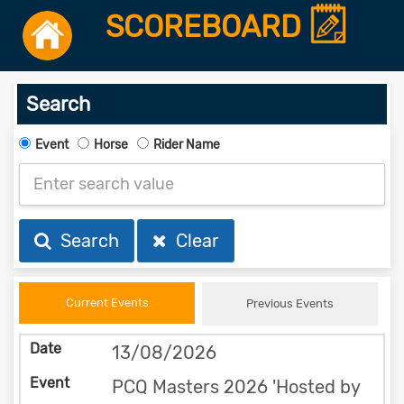
SCOREBOARD
Search
Event
Horse
Rider Name
Search
Clear
Current Events
Previous Events
13/08/2026
PCQ Masters 2026 'Hosted by