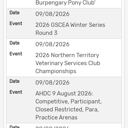
Burpengary Pony Club'
09/08/2026
2026 GSCEA Winter Series
Round 3
09/08/2026
2026 Northern Territory
Veterinary Services Club
Championships
09/08/2026
AHDC 9 August 2026:
Competitive, Participant,
Closed Restricted, Para,
Practice Arenas