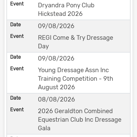
Dryandra Pony Club
Hickstead 2026
09/08/2026
REGI Come & Try Dressage
Day
09/08/2026
Young Dressage Assn Inc
Training Competition - 9th
August 2026
08/08/2026
2026 Geraldton Combined
Equestrian Club Inc Dressage
Gala