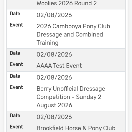
Woolies 2026 Round 2
02/08/2026
2026 Cambooya Pony Club
Dressage and Combined
Training
02/08/2026
AAAA Test Event
02/08/2026
Berry Unofficial Dressage
Competition - Sunday 2
August 2026
02/08/2026
Brookfield Horse & Pony Club