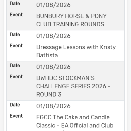
01/08/2026
BUNBURY HORSE & PONY
CLUB TRAINING ROUNDS
01/08/2026
Dressage Lessons with Kristy
Battista
01/08/2026
DWHDC STOCKMAN’S
CHALLENGE SERIES 2026 -
ROUND 3
01/08/2026
EGCC The Cake and Candle
Classic - EA Official and Club