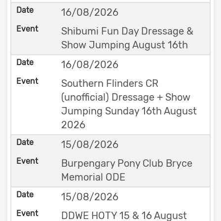
16/08/2026
Shibumi Fun Day Dressage &
Show Jumping August 16th
16/08/2026
Southern Flinders CR
(unofficial) Dressage + Show
Jumping Sunday 16th August
2026
15/08/2026
Burpengary Pony Club Bryce
Memorial ODE
15/08/2026
DDWE HOTY 15 & 16 August