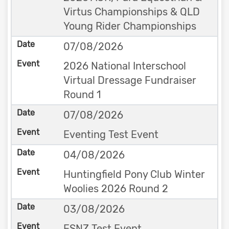
Virtus Championships & QLD
Young Rider Championships
07/08/2026
2026 National Interschool
Virtual Dressage Fundraiser
Round 1
07/08/2026
Eventing Test Event
04/08/2026
Huntingfield Pony Club Winter
Woolies 2026 Round 2
03/08/2026
ESNZ Test Event