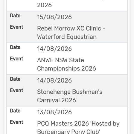
2026
15/08/2026
Rebel Morrow XC Clinic -
Waterford Equestrian
14/08/2026
ANWE NSW State
Championships 2026
14/08/2026
Stonehenge Bushman's
Carnival 2026
13/08/2026
PCQ Masters 2026 'Hosted by
Burpengary Pony Club'