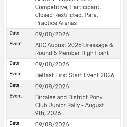
Competitive, Participant,
Closed Restricted, Para,
Practice Arenas
09/08/2026
ARC August 2026 Dressage &
Round 5 Member High Point
09/08/2026
Belfast First Start Event 2026
09/08/2026
Birralee and District Pony
Club Junior Rally - August
9th, 2026
09/08/2026