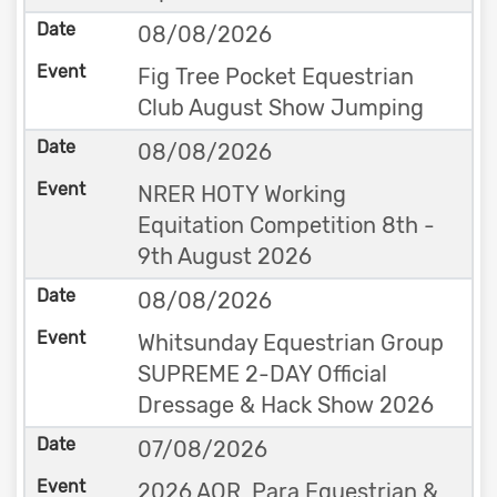
08/08/2026
Fig Tree Pocket Equestrian
Club August Show Jumping
08/08/2026
NRER HOTY Working
Equitation Competition 8th -
9th August 2026
08/08/2026
Whitsunday Equestrian Group
SUPREME 2-DAY Official
Dressage & Hack Show 2026
07/08/2026
2026 AOR, Para Equestrian &