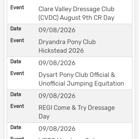
Clare Valley Dressage Club
(CVDC) August 9th CR Day
09/08/2026
Dryandra Pony Club
Hickstead 2026
09/08/2026
Dysart Pony Club Official &
Unofficial Jumping Equitation
09/08/2026
REGI Come & Try Dressage
Day
09/08/2026