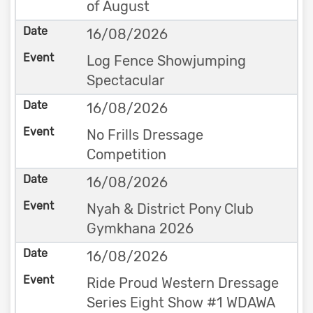
of August
16/08/2026
Log Fence Showjumping
Spectacular
16/08/2026
No Frills Dressage
Competition
16/08/2026
Nyah & District Pony Club
Gymkhana 2026
16/08/2026
Ride Proud Western Dressage
Series Eight Show #1 WDAWA