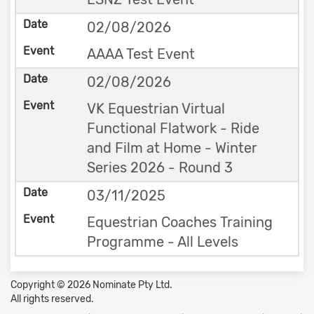
02/08/2026
AAAA Test Event
02/08/2026
VK Equestrian Virtual
Functional Flatwork - Ride
and Film at Home - Winter
Series 2026 - Round 3
03/11/2025
Equestrian Coaches Training
Programme - All Levels
Copyright © 2026 Nominate Pty Ltd.
All rights reserved.