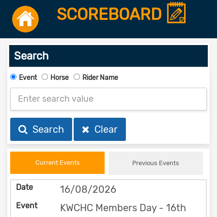
SCOREBOARD
Search
Event
Horse
Rider Name
Search
Clear
Current Events
Previous Events
16/08/2026
KWCHC Members Day - 16th