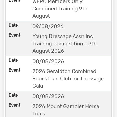
WEPC Members Only
Combined Training 9th
August
09/08/2026
Young Dressage Assn Inc
Training Competition - 9th
August 2026
08/08/2026
2026 Geraldton Combined
Equestrian Club Inc Dressage
Gala
08/08/2026
2026 Mount Gambier Horse
Trials