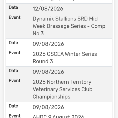
12/08/2026
Dynamik Stallions SRD Mid-
Week Dressage Series - Comp
No 3
09/08/2026
2026 GSCEA Winter Series
Round 3
09/08/2026
2026 Northern Territory
Veterinary Services Club
Championships
09/08/2026
AHDC 9 August 2026: