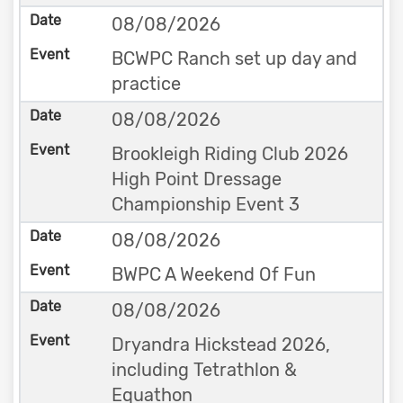
08/08/2026
BCWPC Ranch set up day and
practice
08/08/2026
Brookleigh Riding Club 2026
High Point Dressage
Championship Event 3
08/08/2026
BWPC A Weekend Of Fun
08/08/2026
Dryandra Hickstead 2026,
including Tetrathlon &
Equathon