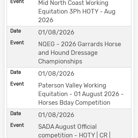
Mid North Coast Working
Equitation 3Ph HOTY - Aug
2026
01/08/2026
NQEG - 2026 Garrards Horse
and Hound Dressage
Championships
01/08/2026
Paterson Valley Working
Equitation - 01 August 2026 -
Horses Bday Competition
01/08/2026
SADA August Official
competition - HOTY | CR |