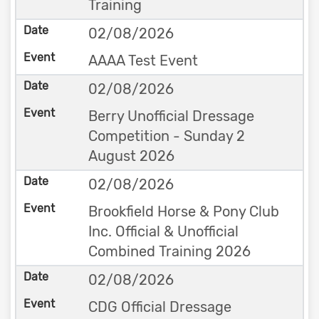
Training
02/08/2026
AAAA Test Event
02/08/2026
Berry Unofficial Dressage
Competition - Sunday 2
August 2026
02/08/2026
Brookfield Horse & Pony Club
Inc. Official & Unofficial
Combined Training 2026
02/08/2026
CDG Official Dressage