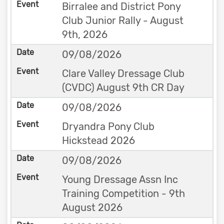
Birralee and District Pony
Club Junior Rally - August
9th, 2026
09/08/2026
Clare Valley Dressage Club
(CVDC) August 9th CR Day
09/08/2026
Dryandra Pony Club
Hickstead 2026
09/08/2026
Young Dressage Assn Inc
Training Competition - 9th
August 2026