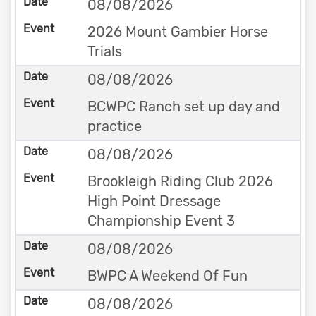
08/08/2026
2026 Mount Gambier Horse
Trials
08/08/2026
BCWPC Ranch set up day and
practice
08/08/2026
Brookleigh Riding Club 2026
High Point Dressage
Championship Event 3
08/08/2026
BWPC A Weekend Of Fun
08/08/2026