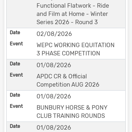
Functional Flatwork - Ride
and Film at Home - Winter
Series 2026 - Round 3
02/08/2026
WEPC WORKING EQUITATION
3 PHASE COMPETITION
01/08/2026
APDC CR & Official
Competition AUG 2026
01/08/2026
BUNBURY HORSE & PONY
CLUB TRAINING ROUNDS
01/08/2026