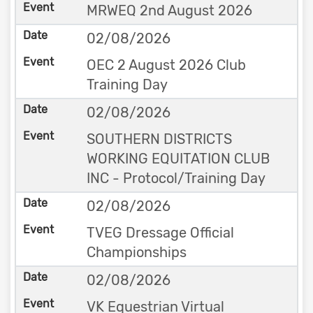
MRWEQ 2nd August 2026
02/08/2026
OEC 2 August 2026 Club
Training Day
02/08/2026
SOUTHERN DISTRICTS
WORKING EQUITATION CLUB
INC - Protocol/Training Day
02/08/2026
TVEG Dressage Official
Championships
02/08/2026
VK Equestrian Virtual