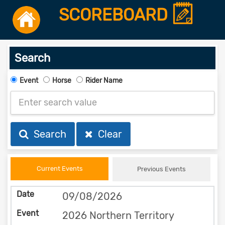
SCOREBOARD
Search
Event
Horse
Rider Name
Search
Clear
Current Events
Previous Events
09/08/2026
2026 Northern Territory