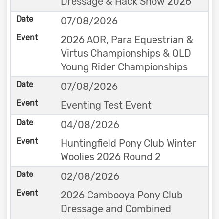
Dressage & Hack Show 2026
07/08/2026
2026 AOR, Para Equestrian &
Virtus Championships & QLD
Young Rider Championships
07/08/2026
Eventing Test Event
04/08/2026
Huntingfield Pony Club Winter
Woolies 2026 Round 2
02/08/2026
2026 Cambooya Pony Club
Dressage and Combined