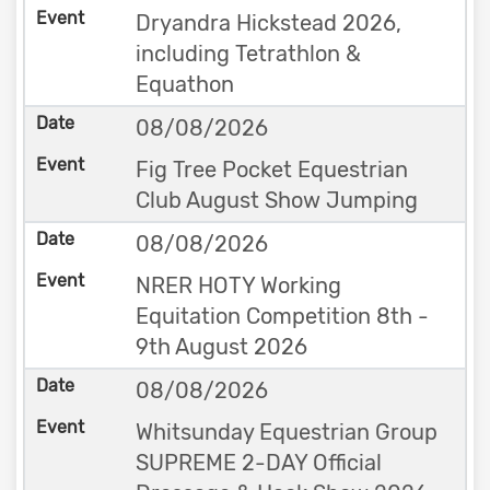
Dryandra Hickstead 2026,
including Tetrathlon &
Equathon
08/08/2026
Fig Tree Pocket Equestrian
Club August Show Jumping
08/08/2026
NRER HOTY Working
Equitation Competition 8th -
9th August 2026
08/08/2026
Whitsunday Equestrian Group
SUPREME 2-DAY Official