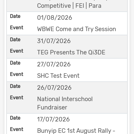
Competitive | FEI | Para
01/08/2026
WBWE Come and Try Session
31/07/2026
TEG Presents The Qi3DE
27/07/2026
SHC Test Event
26/07/2026
National Interschool
Fundraiser
17/07/2026
Bunyip EC 1st August Rally -