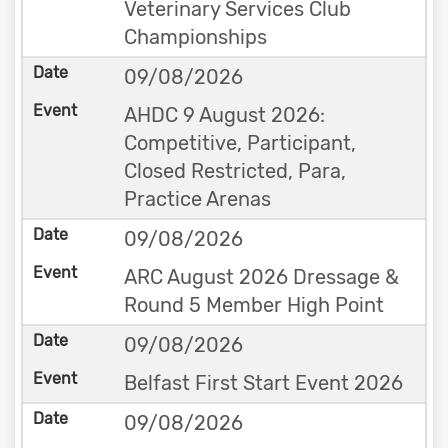
Veterinary Services Club
Championships
09/08/2026
AHDC 9 August 2026:
Competitive, Participant,
Closed Restricted, Para,
Practice Arenas
09/08/2026
ARC August 2026 Dressage &
Round 5 Member High Point
09/08/2026
Belfast First Start Event 2026
09/08/2026