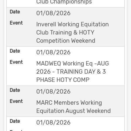
Club Championships
01/08/2026
Inverell Working Equitation
Club Training & HOTY
Competition Weekend
01/08/2026
MADWEQ Working Eq -AUG
2026 - TRAINING DAY & 3
PHASE HOTY COMP
01/08/2026
MARC Members Working
Equitation August Weekend
01/08/2026