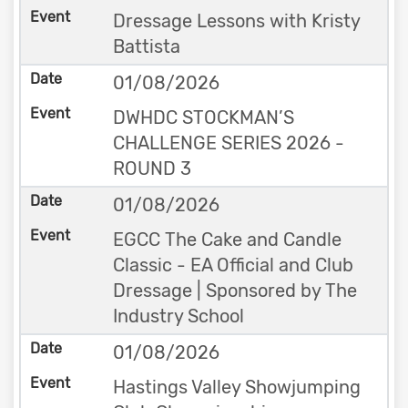
Dressage Lessons with Kristy
Battista
01/08/2026
DWHDC STOCKMAN’S
CHALLENGE SERIES 2026 -
ROUND 3
01/08/2026
EGCC The Cake and Candle
Classic - EA Official and Club
Dressage | Sponsored by The
Industry School
01/08/2026
Hastings Valley Showjumping