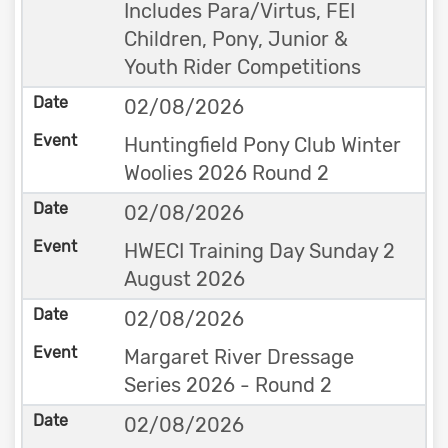
Includes Para/Virtus, FEI
Children, Pony, Junior &
Youth Rider Competitions
02/08/2026
Huntingfield Pony Club Winter
Woolies 2026 Round 2
02/08/2026
HWECI Training Day Sunday 2
August 2026
02/08/2026
Margaret River Dressage
Series 2026 - Round 2
02/08/2026