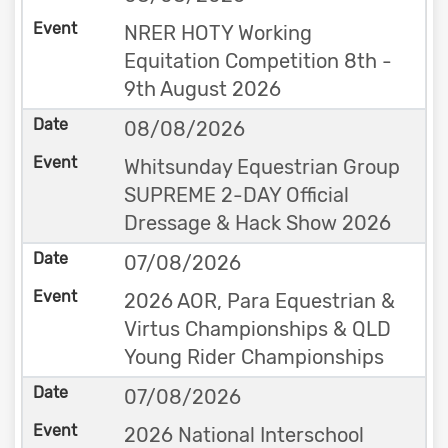
NRER HOTY Working
Equitation Competition 8th -
9th August 2026
08/08/2026
Whitsunday Equestrian Group
SUPREME 2-DAY Official
Dressage & Hack Show 2026
07/08/2026
2026 AOR, Para Equestrian &
Virtus Championships & QLD
Young Rider Championships
07/08/2026
2026 National Interschool