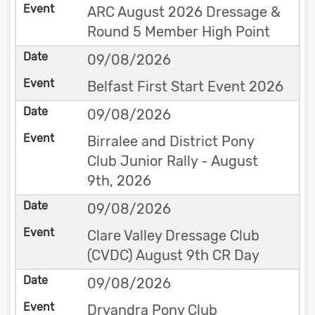
ARC August 2026 Dressage &
Round 5 Member High Point
09/08/2026
Belfast First Start Event 2026
09/08/2026
Birralee and District Pony
Club Junior Rally - August
9th, 2026
09/08/2026
Clare Valley Dressage Club
(CVDC) August 9th CR Day
09/08/2026
Dryandra Pony Club