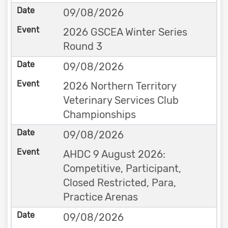
09/08/2026
2026 GSCEA Winter Series
Round 3
09/08/2026
2026 Northern Territory
Veterinary Services Club
Championships
09/08/2026
AHDC 9 August 2026:
Competitive, Participant,
Closed Restricted, Para,
Practice Arenas
09/08/2026