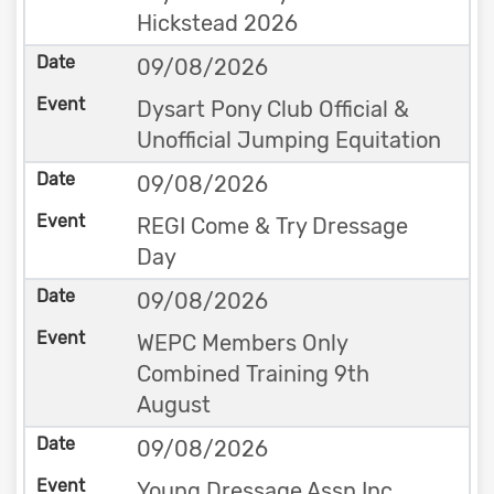
Hickstead 2026
09/08/2026
Dysart Pony Club Official &
Unofficial Jumping Equitation
09/08/2026
REGI Come & Try Dressage
Day
09/08/2026
WEPC Members Only
Combined Training 9th
August
09/08/2026
Young Dressage Assn Inc