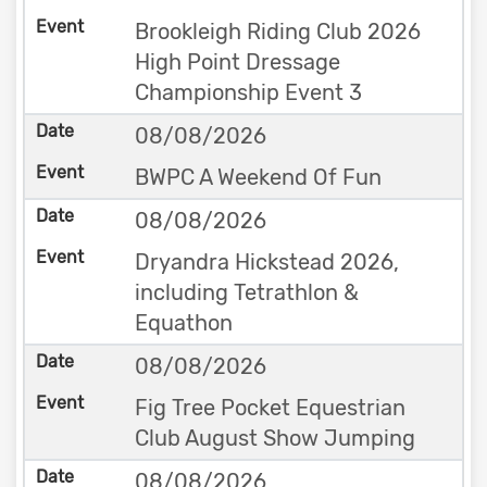
Brookleigh Riding Club 2026
High Point Dressage
Championship Event 3
08/08/2026
BWPC A Weekend Of Fun
08/08/2026
Dryandra Hickstead 2026,
including Tetrathlon &
Equathon
08/08/2026
Fig Tree Pocket Equestrian
Club August Show Jumping
08/08/2026