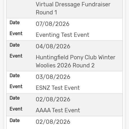
Virtual Dressage Fundraiser
Round 1
07/08/2026
Eventing Test Event
04/08/2026
Huntingfield Pony Club Winter
Woolies 2026 Round 2
03/08/2026
ESNZ Test Event
02/08/2026
AAAA Test Event
02/08/2026