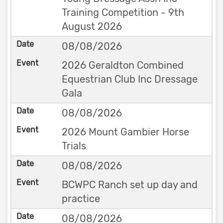
Training Competition - 9th
August 2026
08/08/2026
2026 Geraldton Combined
Equestrian Club Inc Dressage
Gala
08/08/2026
2026 Mount Gambier Horse
Trials
08/08/2026
BCWPC Ranch set up day and
practice
08/08/2026