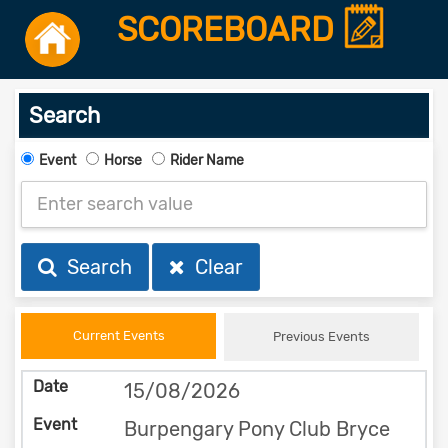
SCOREBOARD
Search
Event
Horse
Rider Name
Search
Clear
Current Events
Previous Events
15/08/2026
Burpengary Pony Club Bryce