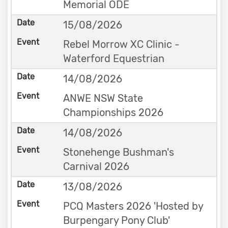
Memorial ODE
15/08/2026
Rebel Morrow XC Clinic -
Waterford Equestrian
14/08/2026
ANWE NSW State
Championships 2026
14/08/2026
Stonehenge Bushman's
Carnival 2026
13/08/2026
PCQ Masters 2026 'Hosted by
Burpengary Pony Club'