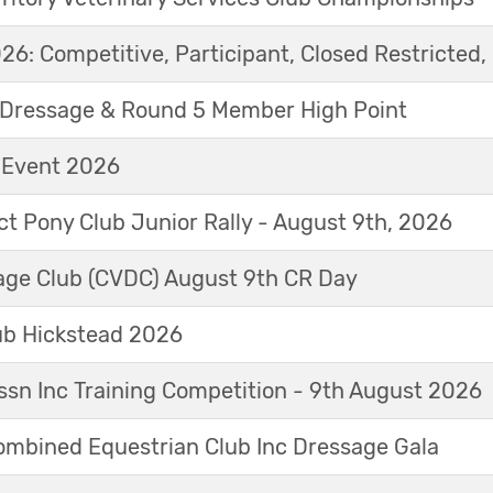
6: Competitive, Participant, Closed Restricted, 
Dressage & Round 5 Member High Point
t Event 2026
ict Pony Club Junior Rally - August 9th, 2026
sage Club (CVDC) August 9th CR Day
ub Hickstead 2026
sn Inc Training Competition - 9th August 2026
mbined Equestrian Club Inc Dressage Gala