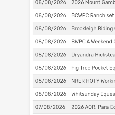
08/08/2026
2026 Mount Gambie
08/08/2026
BCWPC Ranch set 
08/08/2026
Brookleigh Riding
08/08/2026
BWPC A Weekend 
08/08/2026
Dryandra Hickstea
08/08/2026
Fig Tree Pocket 
08/08/2026
NRER HOTY Workin
08/08/2026
Whitsunday Eques
07/08/2026
2026 AOR, Para E