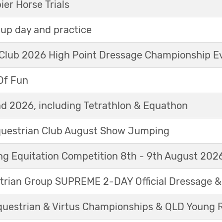
r Horse Trials
up day and practice
 Club 2026 High Point Dressage Championship E
Of Fun
d 2026, including Tetrathlon & Equathon
Equestrian Club August Show Jumping
g Equitation Competition 8th - 9th August 202
trian Group SUPREME 2-DAY Official Dressage 
questrian & Virtus Championships & QLD Young 