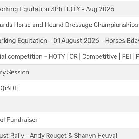
orking Equitation 3Ph HOTY - Aug 2026
ards Horse and Hound Dressage Championships
orking Equitation - 01 August 2026 - Horses Bda
al competition - HOTY | CR | Competitive | FEI | 
y Session
 Qi3DE
ol Fundraiser
ust Rally - Andy Rouget & Shanyn Heuval