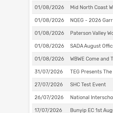
01/08/2026
Mid North Coast W
01/08/2026
NQEG - 2026 Garr
01/08/2026
Paterson Valley W
01/08/2026
SADA August Offici
01/08/2026
WBWE Come and Tr
31/07/2026
TEG Presents The
27/07/2026
SHC Test Event
26/07/2026
National Interscho
17/07/2026
Bunyip EC 1st Aug