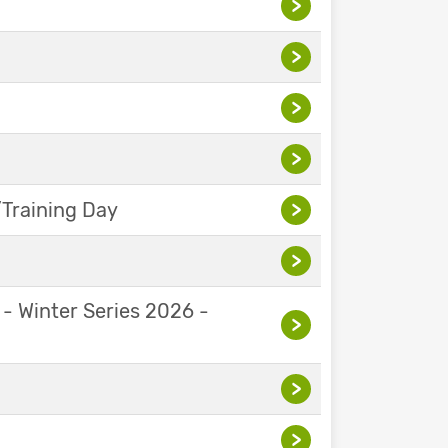
>
>
>
>
Training Day
>
>
 - Winter Series 2026 -
>
>
>