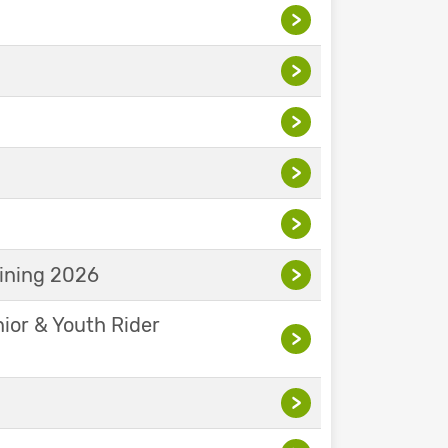
>
>
>
>
>
aining 2026
>
nior & Youth Rider
>
>