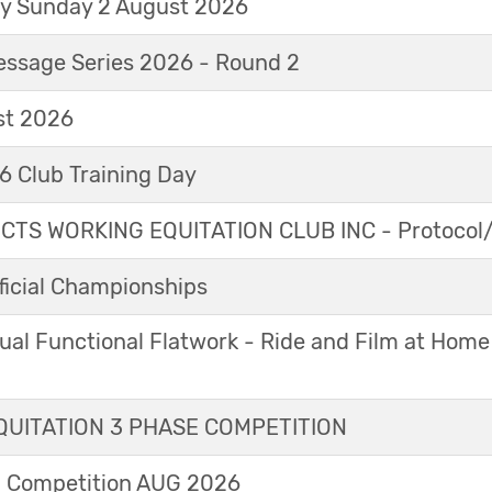
ay Sunday 2 August 2026
essage Series 2026 - Round 2
t 2026
 Club Training Day
TS WORKING EQUITATION CLUB INC - Protocol/
icial Championships
ual Functional Flatwork - Ride and Film at Home
UITATION 3 PHASE COMPETITION
l Competition AUG 2026