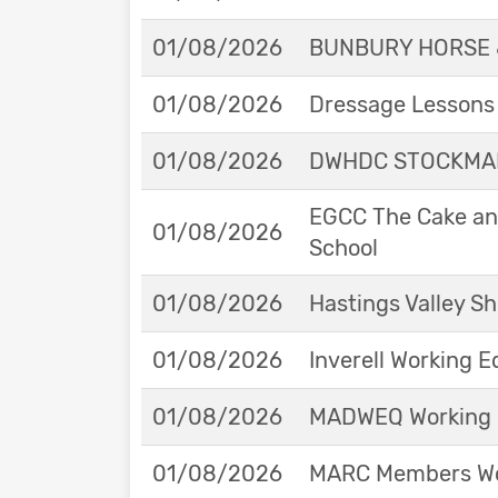
01/08/2026
BUNBURY HORSE 
01/08/2026
Dressage Lessons 
01/08/2026
DWHDC STOCKMAN
EGCC The Cake and
01/08/2026
School
01/08/2026
Hastings Valley 
01/08/2026
Inverell Working 
01/08/2026
MADWEQ Working 
01/08/2026
MARC Members Wor