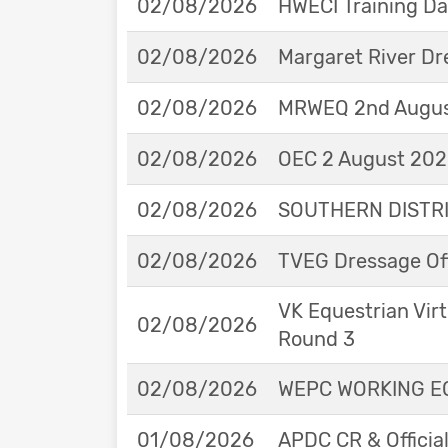
02/08/2026
HWECI Training D
02/08/2026
Margaret River Dr
02/08/2026
MRWEQ 2nd Augus
02/08/2026
OEC 2 August 2026
02/08/2026
SOUTHERN DISTRIC
02/08/2026
TVEG Dressage Off
VK Equestrian Virt
02/08/2026
Round 3
02/08/2026
WEPC WORKING EQ
01/08/2026
APDC CR & Officia