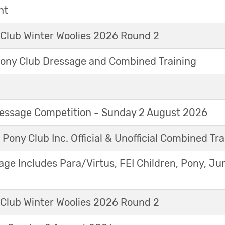
nt
 Club Winter Woolies 2026 Round 2
ny Club Dressage and Combined Training
Dressage Competition - Sunday 2 August 2026
 Pony Club Inc. Official & Unofficial Combined Tr
age Includes Para/Virtus, FEI Children, Pony, Ju
 Club Winter Woolies 2026 Round 2