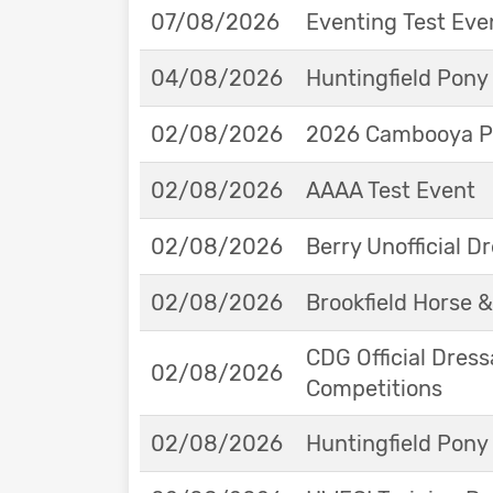
07/08/2026
Eventing Test Eve
04/08/2026
Huntingfield Pony
02/08/2026
2026 Cambooya Po
02/08/2026
AAAA Test Event
02/08/2026
Berry Unofficial 
02/08/2026
Brookfield Horse &
CDG Official Dress
02/08/2026
Competitions
02/08/2026
Huntingfield Pony