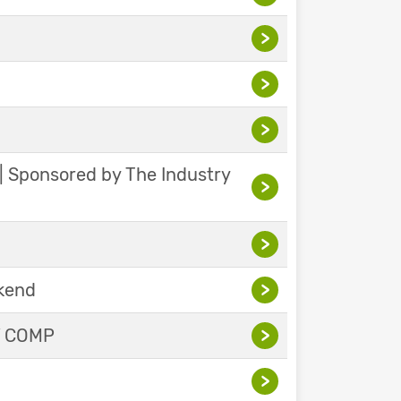
>
>
>
 | Sponsored by The Industry
>
>
ekend
>
Y COMP
>
>