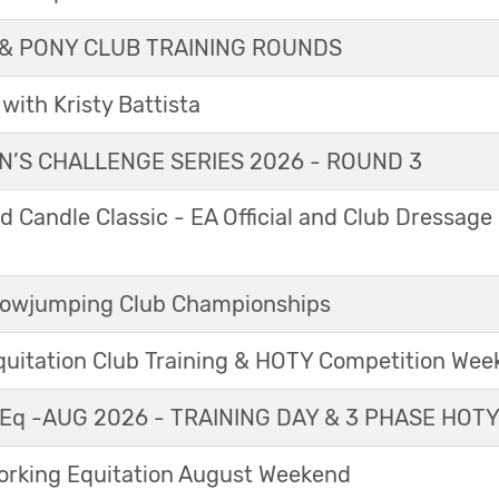
& PONY CLUB TRAINING ROUNDS
with Kristy Battista
’S CHALLENGE SERIES 2026 - ROUND 3
 Candle Classic - EA Official and Club Dressage
Showjumping Club Championships
Equitation Club Training & HOTY Competition We
Eq -AUG 2026 - TRAINING DAY & 3 PHASE HOT
king Equitation August Weekend