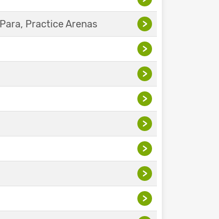
Para, Practice Arenas
>
>
>
>
>
>
>
>