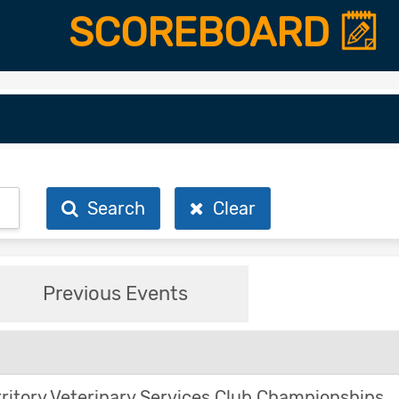
SCOREBOARD
Search
Clear
Previous Events
ritory Veterinary Services Club Championships