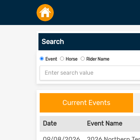
Search
Event
Horse
Rider Name
Current Events
Date
Event Name
09/08/2026
2026 Northern Ter