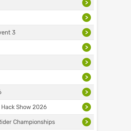
>
>
vent 3
>
>
>
>
6
>
& Hack Show 2026
>
Rider Championships
>