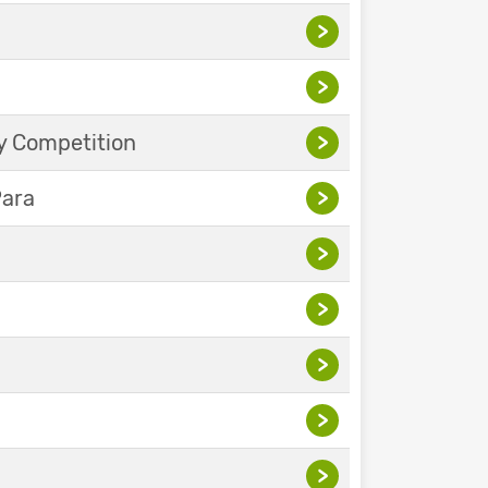
>
>
y Competition
>
Para
>
>
>
>
>
>