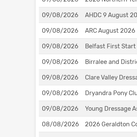
09/08/2026
AHDC 9 August 202
09/08/2026
ARC August 2026 
09/08/2026
Belfast First Star
09/08/2026
Birralee and Distr
09/08/2026
Clare Valley Dres
09/08/2026
Dryandra Pony Cl
09/08/2026
Young Dressage As
08/08/2026
2026 Geraldton Co