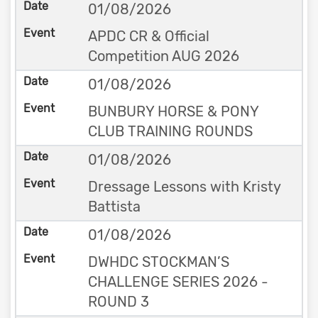
01/08/2026
APDC CR & Official
Competition AUG 2026
01/08/2026
BUNBURY HORSE & PONY
CLUB TRAINING ROUNDS
01/08/2026
Dressage Lessons with Kristy
Battista
01/08/2026
DWHDC STOCKMAN’S
CHALLENGE SERIES 2026 -
ROUND 3