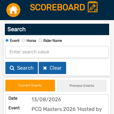
SCOREBOARD
Search
Event
Horse
Rider Name
Search
Clear
Current Events
Previous Events
13/08/2026
PCQ Masters 2026 'Hosted by