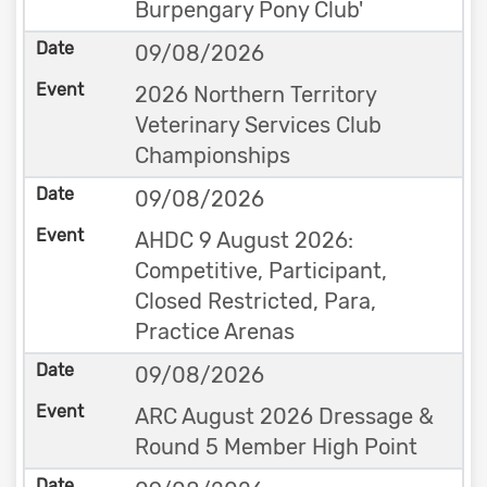
Burpengary Pony Club'
09/08/2026
2026 Northern Territory
Veterinary Services Club
Championships
09/08/2026
AHDC 9 August 2026:
Competitive, Participant,
Closed Restricted, Para,
Practice Arenas
09/08/2026
ARC August 2026 Dressage &
Round 5 Member High Point