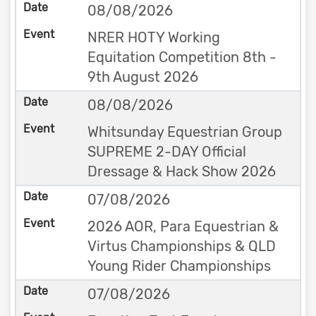
08/08/2026
NRER HOTY Working
Equitation Competition 8th -
9th August 2026
08/08/2026
Whitsunday Equestrian Group
SUPREME 2-DAY Official
Dressage & Hack Show 2026
07/08/2026
2026 AOR, Para Equestrian &
Virtus Championships & QLD
Young Rider Championships
07/08/2026