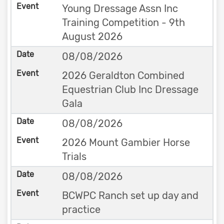
Young Dressage Assn Inc
Training Competition - 9th
August 2026
08/08/2026
2026 Geraldton Combined
Equestrian Club Inc Dressage
Gala
08/08/2026
2026 Mount Gambier Horse
Trials
08/08/2026
BCWPC Ranch set up day and
practice