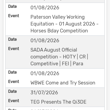
01/08/2026
Paterson Valley Working
Equitation - 01 August 2026 -
Horses Bday Competition
01/08/2026
SADA August Official
competition - HOTY | CR |
Competitive | FEI | Para
01/08/2026
WBWE Come and Try Session
31/07/2026
TEG Presents The Qi3DE