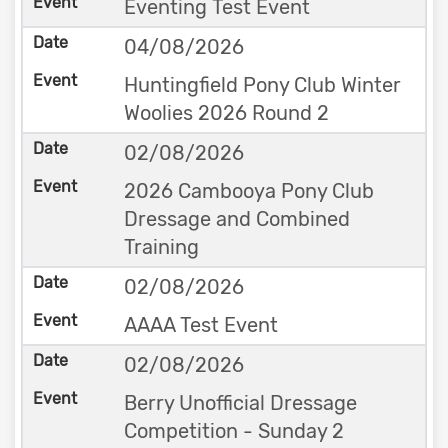
Eventing Test Event
04/08/2026
Huntingfield Pony Club Winter
Woolies 2026 Round 2
02/08/2026
2026 Cambooya Pony Club
Dressage and Combined
Training
02/08/2026
AAAA Test Event
02/08/2026
Berry Unofficial Dressage
Competition - Sunday 2