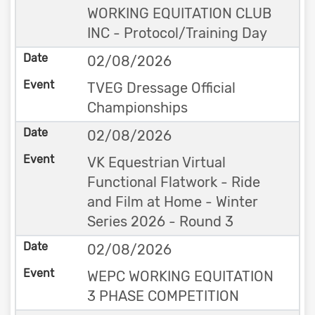
WORKING EQUITATION CLUB
INC - Protocol/Training Day
02/08/2026
TVEG Dressage Official
Championships
02/08/2026
VK Equestrian Virtual
Functional Flatwork - Ride
and Film at Home - Winter
Series 2026 - Round 3
02/08/2026
WEPC WORKING EQUITATION
3 PHASE COMPETITION