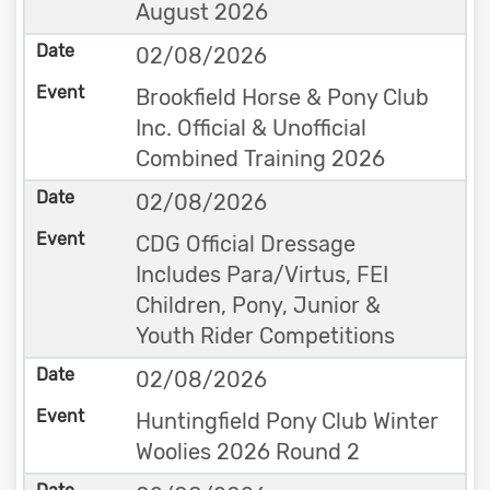
August 2026
02/08/2026
Brookfield Horse & Pony Club
Inc. Official & Unofficial
Combined Training 2026
02/08/2026
CDG Official Dressage
Includes Para/Virtus, FEI
Children, Pony, Junior &
Youth Rider Competitions
02/08/2026
Huntingfield Pony Club Winter
Woolies 2026 Round 2