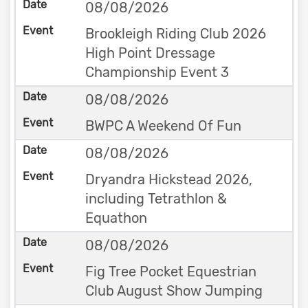
08/08/2026
Brookleigh Riding Club 2026
High Point Dressage
Championship Event 3
08/08/2026
BWPC A Weekend Of Fun
08/08/2026
Dryandra Hickstead 2026,
including Tetrathlon &
Equathon
08/08/2026
Fig Tree Pocket Equestrian
Club August Show Jumping