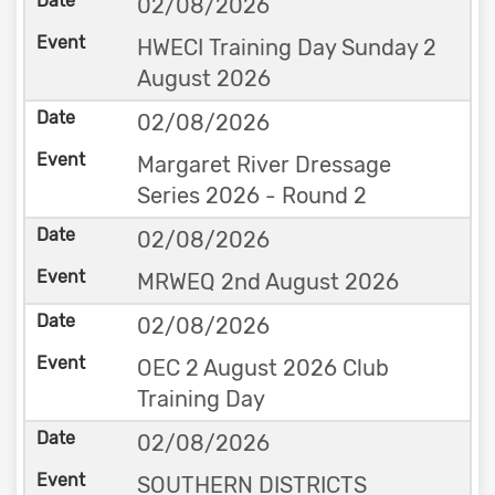
02/08/2026
HWECI Training Day Sunday 2
August 2026
02/08/2026
Margaret River Dressage
Series 2026 - Round 2
02/08/2026
MRWEQ 2nd August 2026
02/08/2026
OEC 2 August 2026 Club
Training Day
02/08/2026
SOUTHERN DISTRICTS