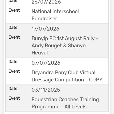
26/07/2026
National Interschool
Fundraiser
17/07/2026
Bunyip EC 1st August Rally -
Andy Rouget & Shanyn
Heuval
07/07/2026
Dryandra Pony Club Virtual
Dressage Competition - COPY
03/11/2025
Equestrian Coaches Training
Programme - All Levels