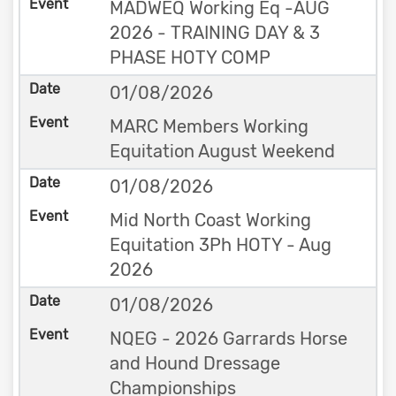
MADWEQ Working Eq -AUG
2026 - TRAINING DAY & 3
PHASE HOTY COMP
01/08/2026
MARC Members Working
Equitation August Weekend
01/08/2026
Mid North Coast Working
Equitation 3Ph HOTY - Aug
2026
01/08/2026
NQEG - 2026 Garrards Horse
and Hound Dressage
Championships