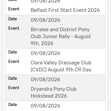
09/08/2026
Belfast First Start Event 2026
09/08/2026
Birralee and District Pony
Club Junior Rally - August
9th, 2026
09/08/2026
Clare Valley Dressage Club
(CVDC) August 9th CR Day
09/08/2026
Dryandra Pony Club
Hickstead 2026
09/08/2026