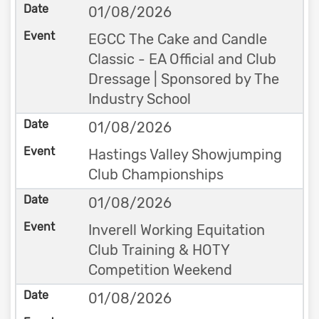
01/08/2026
EGCC The Cake and Candle
Classic - EA Official and Club
Dressage | Sponsored by The
Industry School
01/08/2026
Hastings Valley Showjumping
Club Championships
01/08/2026
Inverell Working Equitation
Club Training & HOTY
Competition Weekend
01/08/2026