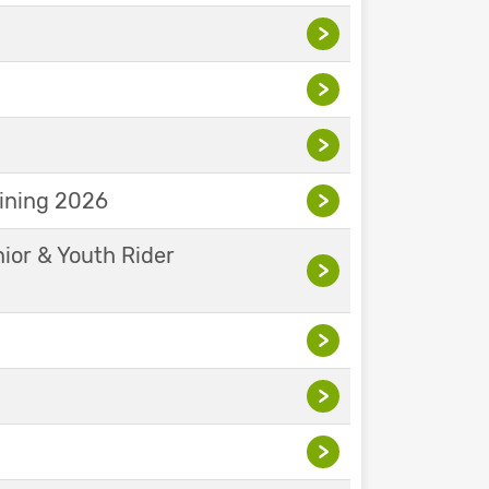
>
>
>
aining 2026
>
nior & Youth Rider
>
>
>
>