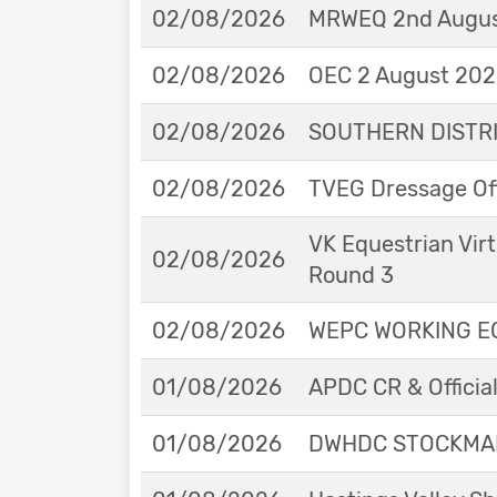
02/08/2026
MRWEQ 2nd Augus
02/08/2026
OEC 2 August 2026
02/08/2026
SOUTHERN DISTRIC
02/08/2026
TVEG Dressage Off
VK Equestrian Virt
02/08/2026
Round 3
02/08/2026
WEPC WORKING EQ
01/08/2026
APDC CR & Officia
01/08/2026
DWHDC STOCKMAN