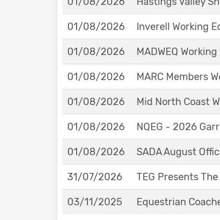
01/08/2026
Hastings Valley 
01/08/2026
Inverell Working 
01/08/2026
MADWEQ Working 
01/08/2026
MARC Members Wor
01/08/2026
Mid North Coast W
01/08/2026
NQEG - 2026 Garr
01/08/2026
SADA August Offici
31/07/2026
TEG Presents The
03/11/2025
Equestrian Coache