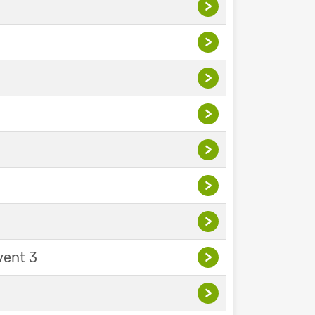
>
>
>
>
>
>
>
vent 3
>
>