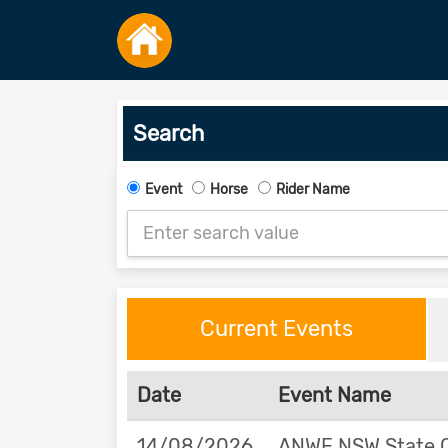
Search
Event
Horse
Rider Name
Current Events
Date
Event Name
14/08/2026
ANWE NSW State 