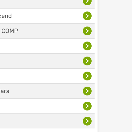
>
ekend
>
Y COMP
>
>
>
>
Para
>
>
>