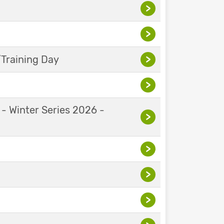
>
>
Training Day
>
>
 - Winter Series 2026 -
>
>
>
>