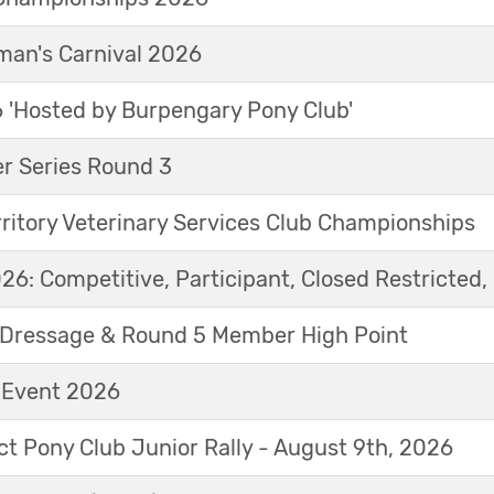
an's Carnival 2026
'Hosted by Burpengary Pony Club'
r Series Round 3
ritory Veterinary Services Club Championships
6: Competitive, Participant, Closed Restricted, 
Dressage & Round 5 Member High Point
t Event 2026
ict Pony Club Junior Rally - August 9th, 2026