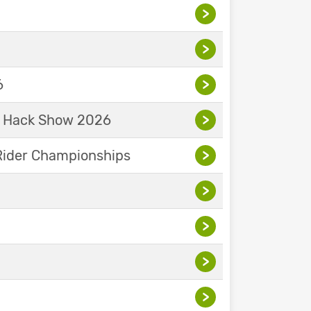
>
>
6
>
& Hack Show 2026
>
Rider Championships
>
>
>
>
>