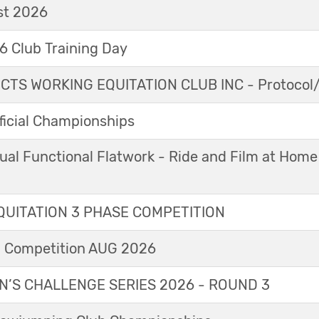
t 2026
 Club Training Day
TS WORKING EQUITATION CLUB INC - Protocol/
icial Championships
ual Functional Flatwork - Ride and Film at Home
UITATION 3 PHASE COMPETITION
l Competition AUG 2026
’S CHALLENGE SERIES 2026 - ROUND 3