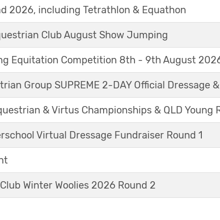
d 2026, including Tetrathlon & Equathon
Equestrian Club August Show Jumping
g Equitation Competition 8th - 9th August 202
trian Group SUPREME 2-DAY Official Dressage 
questrian & Virtus Championships & QLD Young 
erschool Virtual Dressage Fundraiser Round 1
nt
 Club Winter Woolies 2026 Round 2