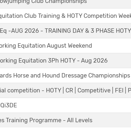
Showjumping Club Championships
Equitation Club Training & HOTY Competition We
Eq -AUG 2026 - TRAINING DAY & 3 PHASE HOT
king Equitation August Weekend
orking Equitation 3Ph HOTY - Aug 2026
ards Horse and Hound Dressage Championships
al competition - HOTY | CR | Competitive | FEI | 
 Qi3DE
s Training Programme - All Levels