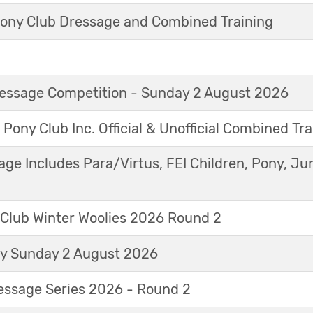
ny Club Dressage and Combined Training
Dressage Competition - Sunday 2 August 2026
 Pony Club Inc. Official & Unofficial Combined Tr
age Includes Para/Virtus, FEI Children, Pony, Ju
 Club Winter Woolies 2026 Round 2
ay Sunday 2 August 2026
essage Series 2026 - Round 2