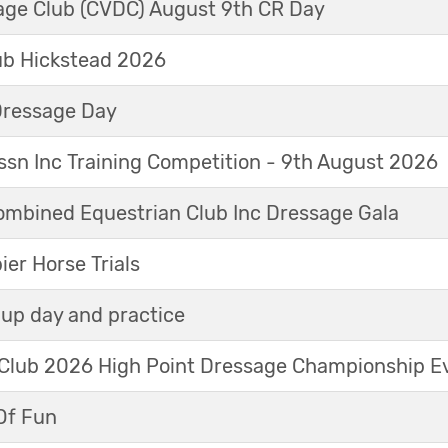
sage Club (CVDC) August 9th CR Day
ub Hickstead 2026
Dressage Day
sn Inc Training Competition - 9th August 2026
mbined Equestrian Club Inc Dressage Gala
r Horse Trials
up day and practice
 Club 2026 High Point Dressage Championship E
Of Fun