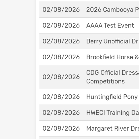
02/08/2026
2026 Cambooya Po
02/08/2026
AAAA Test Event
02/08/2026
Berry Unofficial 
02/08/2026
Brookfield Horse &
CDG Official Dress
02/08/2026
Competitions
02/08/2026
Huntingfield Pony
02/08/2026
HWECI Training D
02/08/2026
Margaret River Dr