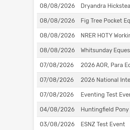
08/08/2026
Dryandra Hickstea
08/08/2026
Fig Tree Pocket 
08/08/2026
NRER HOTY Workin
08/08/2026
Whitsunday Eques
07/08/2026
2026 AOR, Para E
07/08/2026
2026 National Int
07/08/2026
Eventing Test Eve
04/08/2026
Huntingfield Pony
03/08/2026
ESNZ Test Event