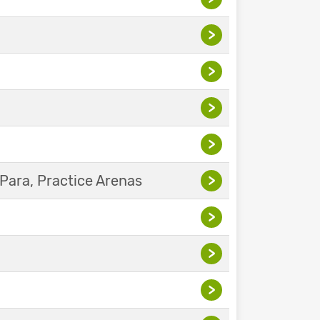
>
>
>
>
Para, Practice Arenas
>
>
>
>