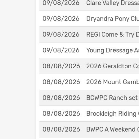
09/08/2026
Clare Valley Dres
09/08/2026
Dryandra Pony Cl
09/08/2026
REGI Come & Try 
09/08/2026
Young Dressage As
08/08/2026
2026 Geraldton Co
08/08/2026
2026 Mount Gambie
08/08/2026
BCWPC Ranch set 
08/08/2026
Brookleigh Riding
08/08/2026
BWPC A Weekend 