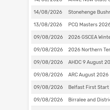
14/08/2026
Stonehenge Bushm
13/08/2026
PCQ Masters 2026 
09/08/2026
2026 GSCEA Winte
09/08/2026
2026 Northern Ter
09/08/2026
AHDC 9 August 202
09/08/2026
ARC August 2026 
09/08/2026
Belfast First Star
09/08/2026
Birralee and Distr