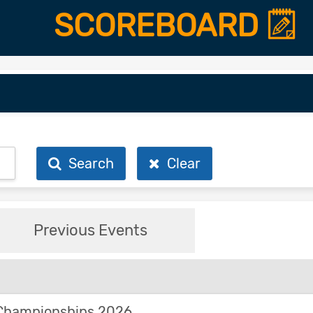
SCOREBOARD
Search
Clear
Previous Events
Championships 2026